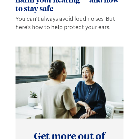
to stay safe
You can’t always avoid loud noises. But
here’s how to help protect your ears.
Get more out of