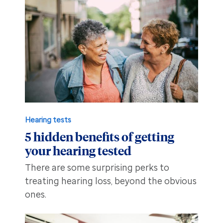
Hearing tests
5 hidden benefits of getting
your hearing tested
There are some surprising perks to
treating hearing loss, beyond the obvious
ones.