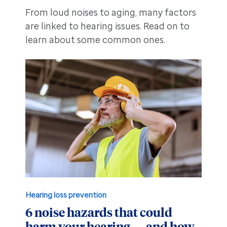
From loud noises to aging, many factors
are linked to hearing issues. Read on to
learn about some common ones.
Hearing loss prevention
6 noise hazards that could
harm your hearing — and how