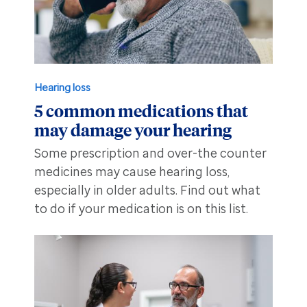
Hearing loss
5 common medications that
may damage your hearing
Some prescription and over-the counter
medicines may cause hearing loss,
especially in older adults. Find out what
to do if your medication is on this list.