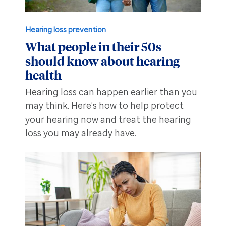
Hearing loss prevention
What people in their 50s
should know about hearing
health
Hearing loss can happen earlier than you
may think. Here’s how to help protect
your hearing now and treat the hearing
loss you may already have.