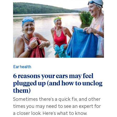
Ear health
6 reasons your ears may feel
plugged up (and how to unclog
them)
Sometimes there’s a quick fix, and other
times you may need to see an expert for
a closer look. Here’s what to know.