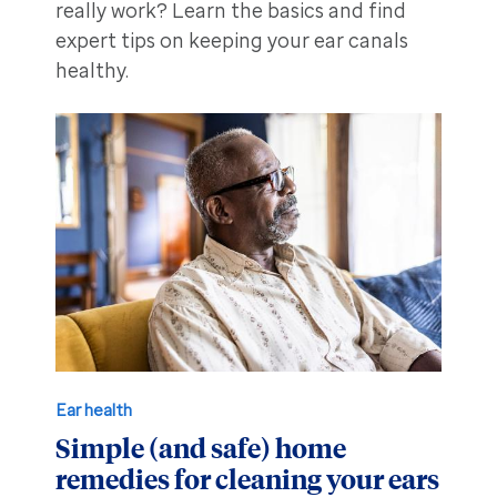
really work? Learn the basics and find
expert tips on keeping your ear canals
healthy.
Ear health
Simple (and safe) home
remedies for cleaning your ears