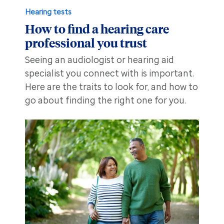
Hearing tests
How to find a hearing care
professional you trust
Seeing an audiologist or hearing aid
specialist you connect with is important.
Here are the traits to look for, and how to
go about finding the right one for you.