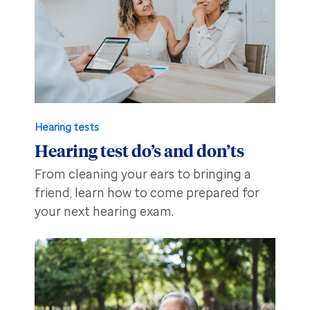
Hearing tests
Hearing test do’s and don’ts
From cleaning your ears to bringing a
friend, learn how to come prepared for
your next hearing exam.