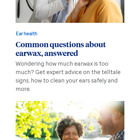
Ear health
Common questions about
earwax, answered
Wondering how much earwax is too
much? Get expert advice on the telltale
signs, how to clean your ears safely and
more.