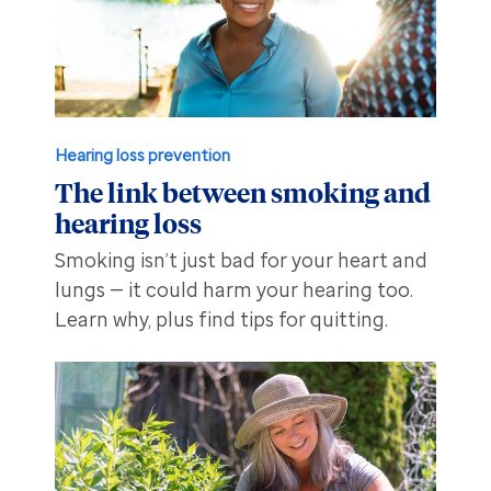
Hearing loss prevention
The link between smoking and
hearing loss
Smoking isn’t just bad for your heart and
lungs — it could harm your hearing too.
Learn why, plus find tips for quitting.