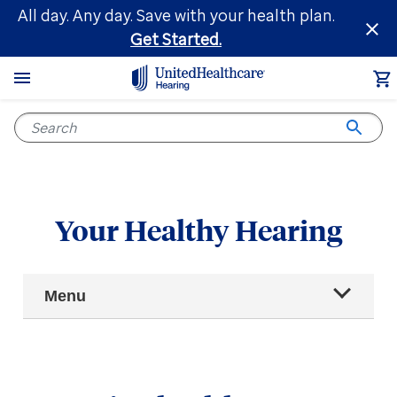
Skip
All day. Any day. Save with your health plan.
to
Get Started.
main
content
Your Healthy Hearing
Main
Menu
Navigation
All articles
Hearing health