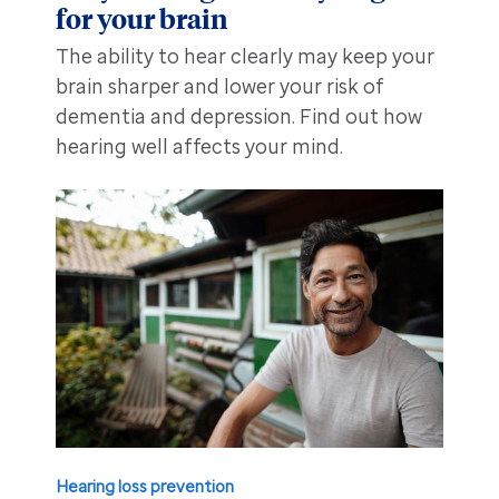
for your brain
The ability to hear clearly may keep your
brain sharper and lower your risk of
dementia and depression. Find out how
hearing well affects your mind.
Hearing loss prevention