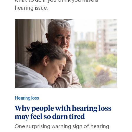
what to do if you think you have a
hearing issue.
Hearing loss
Why people with hearing loss
may feel so darn tired
One surprising warning sign of hearing