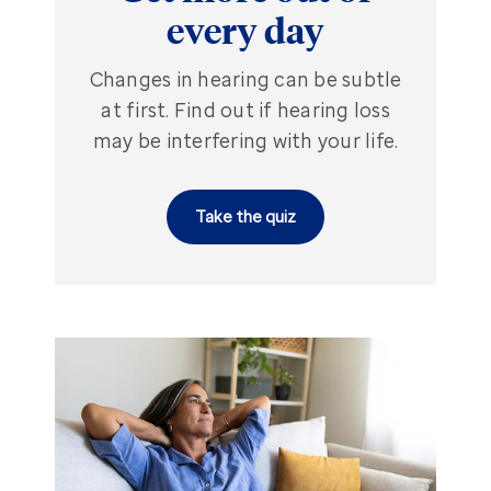
every day
Changes in hearing can be subtle
at first. Find out if hearing loss
may be interfering with your life.
Take the quiz