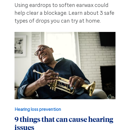
Using eardrops to soften earwax could
help clear a blockage. Learn about 3 safe
types of drops you can try at home.
Hearing loss prevention
9 things that can cause hearing
issues