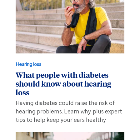
Hearing loss
What people with diabetes
should know about hearing
loss
Having diabetes could raise the risk of
hearing problems. Learn why, plus expert
tips to help keep your ears healthy.