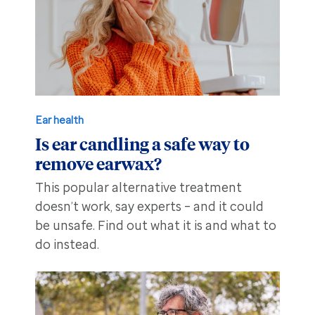
Ear health
Is ear candling a safe way to
remove earwax?
This popular alternative treatment
doesn’t work, say experts – and it could
be unsafe. Find out what it is and what to
do instead.