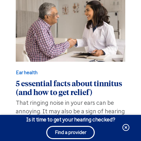
Ear health
5 essential facts about tinnitus
(and how to get relief)
That ringing noise in your ears can be
annoying. It may also be a sign of hearing
loss. Find out what to do to help manage
Is it time to get your hearing checked?
the sound.
Find a provider