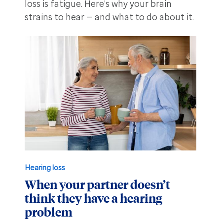
loss is fatigue. Here’s why your brain
strains to hear — and what to do about it.
Hearing loss
When your partner doesn’t
think they have a hearing
problem