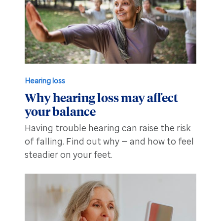
Hearing loss
Why hearing loss may affect
your balance
Having trouble hearing can raise the risk
of falling. Find out why — and how to feel
steadier on your feet.