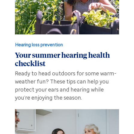
Hearing loss prevention
Your summer hearing health
checklist
Ready to head outdoors for some warm-
weather fun? These tips can help you
protect your ears and hearing while
you’re enjoying the season.