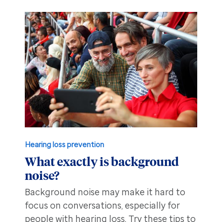
Hearing loss prevention
What exactly is background
noise?
Background noise may make it hard to
focus on conversations, especially for
people with hearing loss. Try these tips to