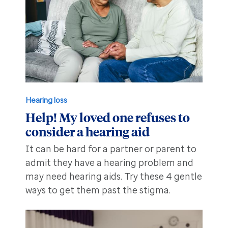
Hearing loss
Help! My loved one refuses to
consider a hearing aid
It can be hard for a partner or parent to
admit they have a hearing problem and
may need hearing aids. Try these 4 gentle
ways to get them past the stigma.