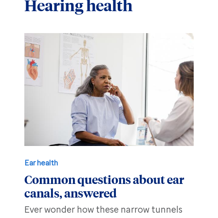
Hearing health
Hearing aid education
Hearing loss
Ask an audiologist
Hearing loss prevention
Prescription hearing aids
Benefits and discounts
Hearing tests
OTC hearing aids
Ear health
Daily living tips
Troubleshooting
Ear health
Common questions about ear
canals, answered
Ever wonder how these narrow tunnels