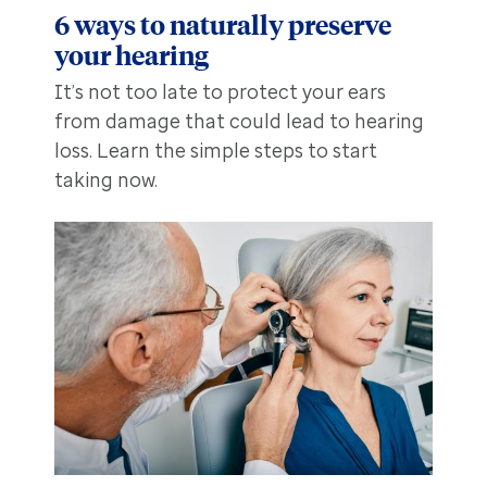
6 ways to naturally preserve
your hearing
It’s not too late to protect your ears
from damage that could lead to hearing
loss. Learn the simple steps to start
taking now.