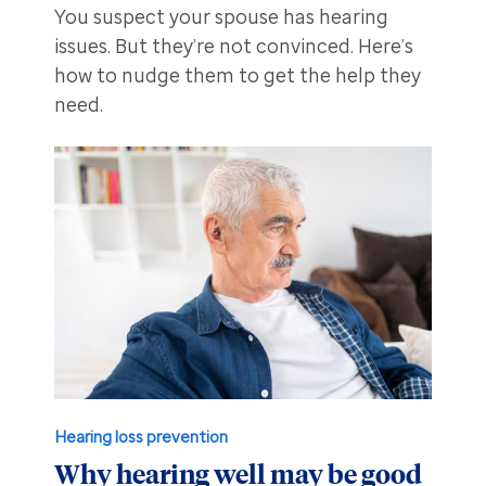
You suspect your spouse has hearing
issues. But they’re not convinced. Here’s
how to nudge them to get the help they
need.
Hearing loss prevention
Why hearing well may be good