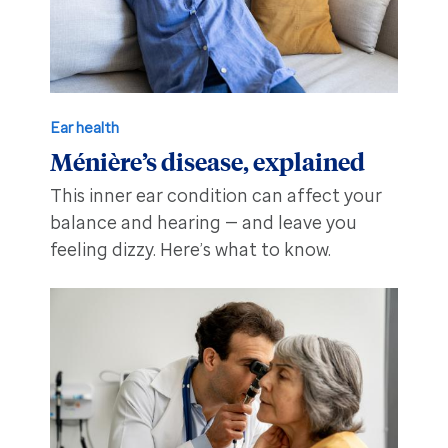
Ear health
Ménière’s disease, explained
This inner ear condition can affect your
balance and hearing — and leave you
feeling dizzy. Here’s what to know.