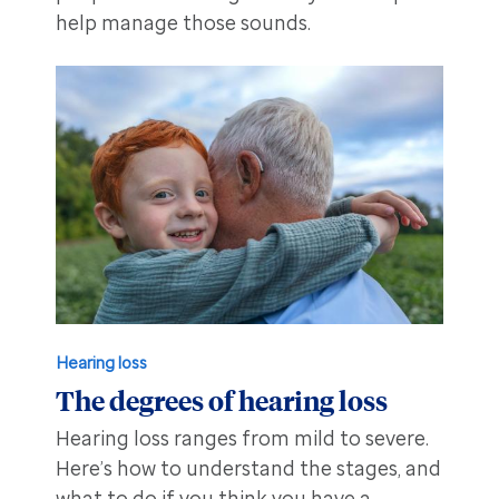
help manage those sounds.
Hearing loss
The degrees of hearing loss
Hearing loss ranges from mild to severe.
Here’s how to understand the stages, and