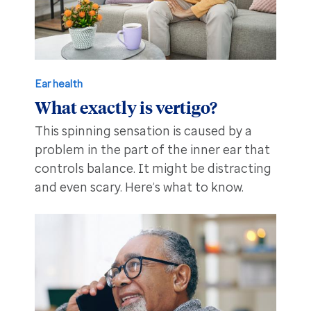
Ear health
What exactly is vertigo?
This spinning sensation is caused by a
problem in the part of the inner ear that
controls balance. It might be distracting
and even scary. Here’s what to know.