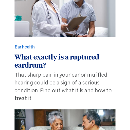
Ear health
What exactly is a ruptured
eardrum?
That sharp pain in your ear or muffled
hearing could be a sign of a serious
condition. Find out what it is and how to
treat it.