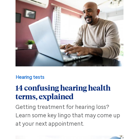
Hearing tests
14 confusing hearing health
terms, explained
Getting treatment for hearing loss?
Learn some key lingo that may come up
at your next appointment.