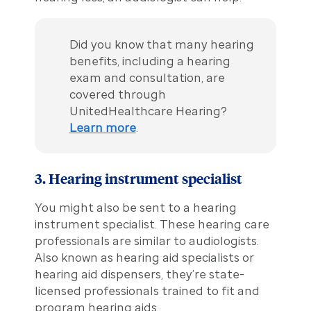
Did you know that many hearing
benefits, including a hearing
exam and consultation, are
covered through
UnitedHealthcare Hearing?
Learn more
.
3. Hearing instrument specialist
You might also be sent to a hearing
instrument specialist. These hearing care
professionals are similar to audiologists.
Also known as hearing aid specialists or
hearing aid dispensers, they’re state-
licensed professionals trained to fit and
program hearing aids.