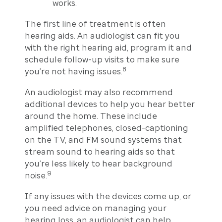
works.
The first line of treatment is often
hearing aids. An audiologist can fit you
with the right hearing aid, program it and
schedule follow-up visits to make sure
8
you’re not having issues.
An audiologist may also recommend
additional devices to help you hear better
around the home. These include
amplified telephones, closed-captioning
on the TV, and FM sound systems that
stream sound to hearing aids so that
you’re less likely to hear background
9
noise.
If any issues with the devices come up, or
you need advice on managing your
hearing loss, an audiologist can help.