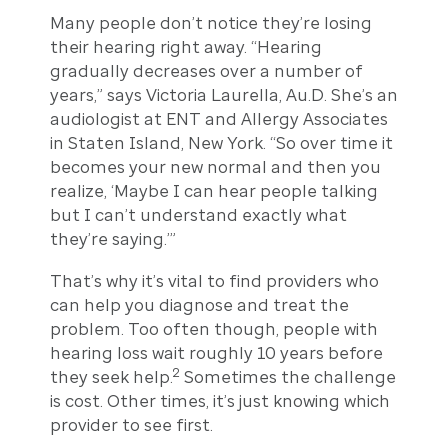
Many people don’t notice they’re losing
their hearing right away. “Hearing
gradually decreases over a number of
years,” says Victoria Laurella, Au.D. She’s an
audiologist at ENT and Allergy Associates
in Staten Island, New York. “So over time it
becomes your new normal and then you
realize, ‘Maybe I can hear people talking
but I can’t understand exactly what
they’re saying.’”
That’s why it’s vital to find providers who
can help you diagnose and treat the
problem. Too often though, people with
hearing loss wait roughly 10 years before
2
they seek help.
Sometimes the challenge
is cost. Other times, it’s just knowing which
provider to see first.