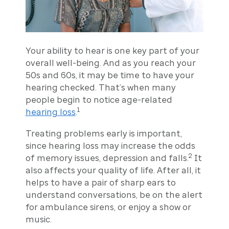
Your ability to hear is one key part of your
overall well-being. And as you reach your
50s and 60s, it may be time to have your
hearing checked. That’s when many
people begin to notice age-related
1
hearing loss
.
Treating problems early is important,
since hearing loss may increase the odds
2
of memory issues, depression and falls.
It
also affects your quality of life. After all, it
helps to have a pair of sharp ears to
understand conversations, be on the alert
for ambulance sirens, or enjoy a show or
music.