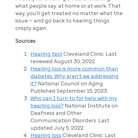
what people say, at home or at work. That
way, you’ll get treated no matter what the
issue — and go back to hearing things
crisply again.
Sources
Hearing test
Cleveland Clinic. Last
reviewed August 30, 2022.
Hearing loss is more common than
diabetes. Why aren’t we addressing
it?
National Council on Aging.
Published September 15, 2023.
Who can I turn to for help with my
hearing loss?
National Institute on
Deafness and Other
Communication Disorders. Last
updated July 5, 2022.
Hearing loss
Cleveland Clinic. Last