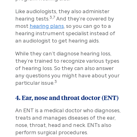
Like audiologists, they also administer
3,7
hearing tests.
And they’re covered by
most
hearing plans
, so you can go to a
hearing instrument specialist instead of
an audiologist to get hearing aids.
While they can’t diagnose hearing loss,
they’re trained to recognize various types
of hearing loss. So they can also answer
any questions you might have about your
3
particular issue.
4. Ear, nose and throat doctor (ENT)
An ENT is a medical doctor who diagnoses,
treats and manages diseases of the ear,
nose, throat, head and neck. ENTs also
perform surgical procedures.