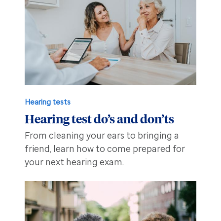
Hearing tests
Hearing test do’s and don’ts
From cleaning your ears to bringing a
friend, learn how to come prepared for
your next hearing exam.