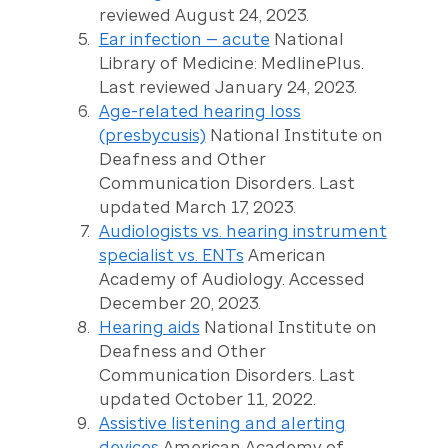
reviewed August 24, 2023.
Ear infection — acute
National
Library of Medicine: MedlinePlus.
Last reviewed January 24, 2023.
Age-related hearing loss
(presbycusis)
National Institute on
Deafness and Other
Communication Disorders. Last
updated March 17, 2023.
Audiologists vs. hearing instrument
specialist vs. ENTs
American
Academy of Audiology. Accessed
December 20, 2023.
Hearing aids
National Institute on
Deafness and Other
Communication Disorders. Last
updated October 11, 2022.
Assistive listening and alerting
devices
American Academy of