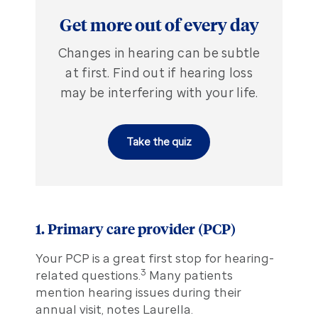
Get more out of every day
Changes in hearing can be subtle
at first. Find out if hearing loss
may be interfering with your life.
Take the quiz
1. Primary care provider (PCP)
Your PCP is a great first stop for hearing-
3
related questions.
Many patients
mention hearing issues during their
annual visit, notes Laurella.