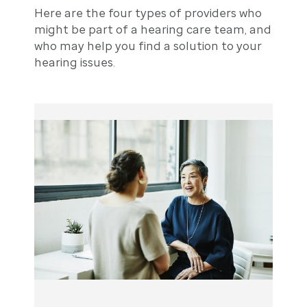
Here are the four types of providers who
might be part of a hearing care team, and
who may help you find a solution to your
hearing issues.