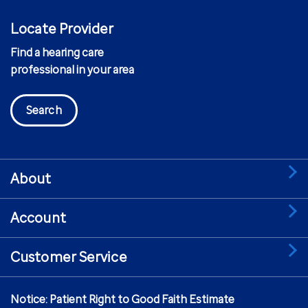
Locate Provider
Find a hearing care
professional in your area
Search
About
Account
Customer Service
Notice: Patient Right to Good Faith Estimate