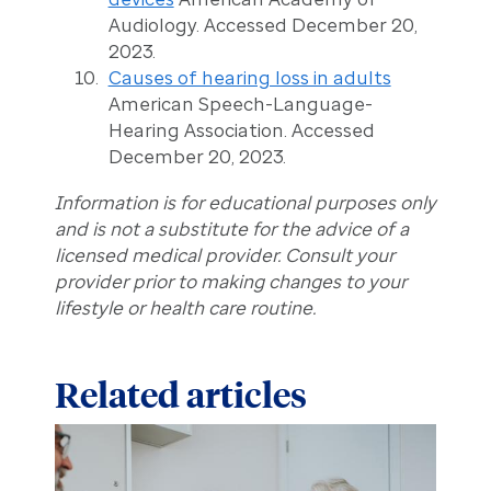
Audiology. Accessed December 20,
2023.
Causes of hearing loss in adults
American Speech-Language-
Hearing Association. Accessed
December 20, 2023.
Information is for educational purposes only
and is not a substitute for the advice of a
licensed medical provider. Consult your
provider prior to making changes to your
lifestyle or health care routine.
Related articles