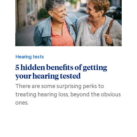
Hearing tests
5 hidden benefits of getting
your hearing tested
There are some surprising perks to
treating hearing loss, beyond the obvious
ones.