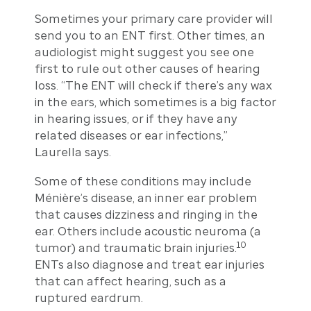
Sometimes your primary care provider will
send you to an ENT first. Other times, an
audiologist might suggest you see one
first to rule out other causes of hearing
loss. “The ENT will check if there’s any wax
in the ears, which sometimes is a big factor
in hearing issues, or if they have any
related diseases or ear infections,”
Laurella says.
Some of these conditions may include
Ménière’s disease, an inner ear problem
that causes dizziness and ringing in the
ear. Others include acoustic neuroma (a
10
tumor) and traumatic brain injuries.
ENTs also diagnose and treat ear injuries
that can affect hearing, such as a
ruptured eardrum.