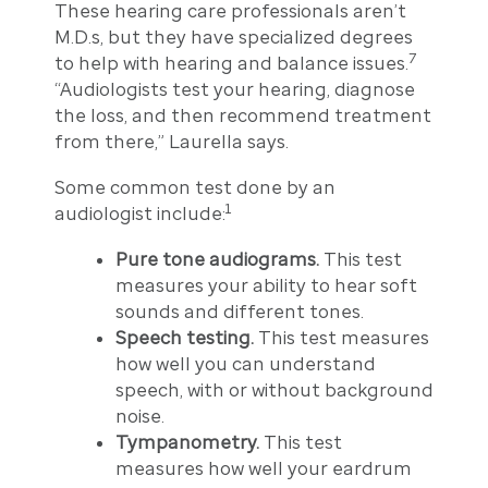
These hearing care professionals aren’t
M.D.s, but they have specialized degrees
7
to help with hearing and balance issues.
“Audiologists test your hearing, diagnose
the loss, and then recommend treatment
from there,” Laurella says.
Some common test done by an
1
audiologist include:
Pure tone audiograms.
This test
measures your ability to hear soft
sounds and different tones.
Speech testing.
This test measures
how well you can understand
speech, with or without background
noise.
Tympanometry.
This test
measures how well your eardrum