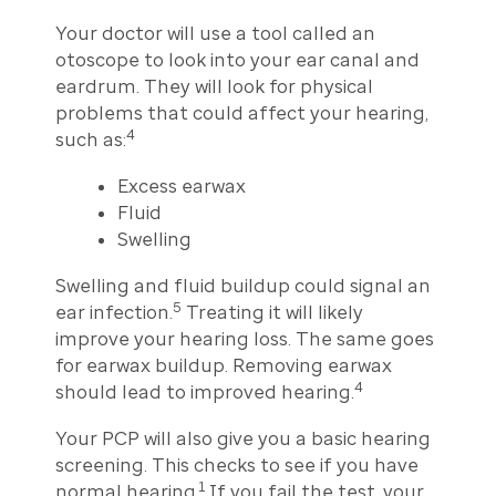
Your doctor will use a tool called an
otoscope to look into your ear canal and
eardrum. They will look for physical
problems that could affect your hearing,
4
such as:
Excess earwax
Fluid
Swelling
Swelling and fluid buildup could signal an
5
ear infection.
Treating it will likely
improve your hearing loss. The same goes
for earwax buildup. Removing earwax
4
should lead to improved hearing.
Your PCP will also give you a basic hearing
screening. This checks to see if you have
1
normal hearing.
If you fail the test, your