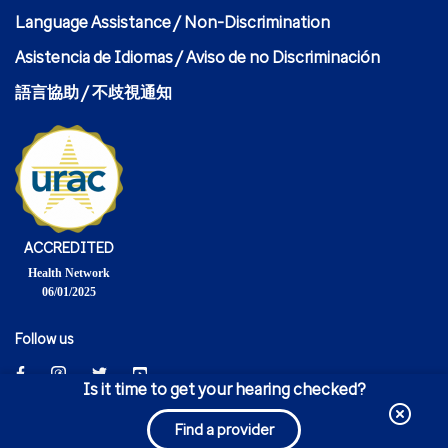
Language Assistance / Non-Discrimination
Asistencia de Idiomas / Aviso de no Discriminación
語言協助 / 不歧視通知
ACCREDITED
Health Network
06/01/2025
Follow us
Is it time to get your hearing checked?
© 2024 United HealthCare Services, Inc.
Find a provider