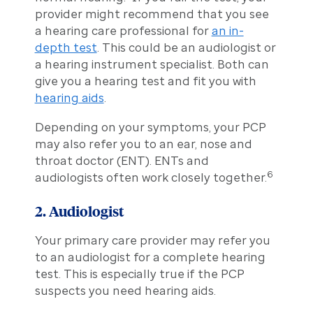
provider might recommend that you see
a hearing care professional for
an in-
depth test
. This could be an audiologist or
a hearing instrument specialist. Both can
give you a hearing test and fit you with
hearing aids
.
Depending on your symptoms, your PCP
may also refer you to an ear, nose and
throat doctor (ENT). ENTs and
6
audiologists often work closely together.
2. Audiologist
Your primary care provider may refer you
to an audiologist for a complete hearing
test. This is especially true if the PCP
suspects you need hearing aids.