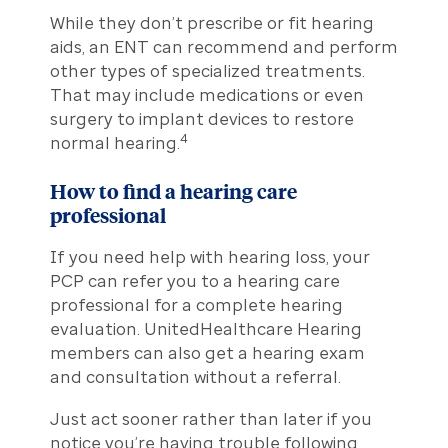
While they don’t prescribe or fit hearing
aids, an ENT can recommend and perform
other types of specialized treatments.
That may include medications or even
surgery to implant devices to restore
4
normal hearing.
How to find a hearing care
professional
If you need help with hearing loss, your
PCP can refer you to a hearing care
professional for a complete hearing
evaluation. UnitedHealthcare Hearing
members can also get a hearing exam
and consultation without a referral.
Just act sooner rather than later if you
notice you’re having trouble following