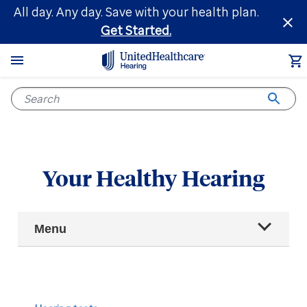
Skip
All day. Any day. Save with your health plan.
to
Get Started.
main
content
Your Healthy Hearing
Main
Menu
Navigation
All articles
Hearing health