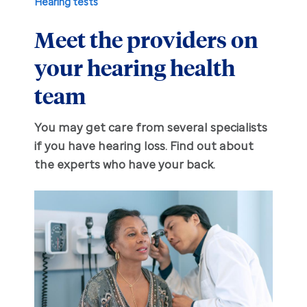
Hearing tests
Meet the providers on
Hearing aid education
Hearing loss
your hearing health
Ask an audiologist
Hearing loss prevention
Prescription hearing aids
team
Benefits and discounts
Hearing tests
OTC hearing aids
You may get care from several specialists
if you have hearing loss. Find out about
Ear health
Daily living tips
the experts who have your back.
Troubleshooting