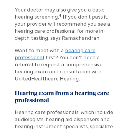
Your doctor may also give you a basic
4
hearing screening.
If you don’t pass it,
your provider will recommend you see a
hearing care professional for more in-
depth testing, says Ramachandran.
Want to meet with a
hearing care
professional
first? You don't need a
referral to request a comprehensive
hearing exam and consultation with
UnitedHealthcare Hearing.
Hearing exam from a hearing care
professional
Hearing care professionals, which include
audiologists, hearing aid dispensers and
hearing instrument specialists, specialize