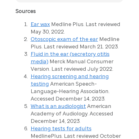
Sources
Ear wax
Medline Plus. Last reviewed
May 30, 2022.
Otoscopic exam of the ear
Medline
Plus. Last reviewed March 21. 2023.
Fluid in the ear (secretory otitis
media)
Merck Manual Consumer
Version. Last reviewed July 2022.
Hearing screening and hearing
testing
American Speech-
Language-Hearing Association.
Accessed December 14, 2023.
What is an audiologist
American
Academy of Audiology. Accessed
December 14, 2023.
Hearing tests for adults
MedlinePlus. Last reviewed October