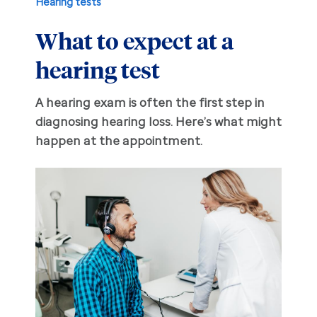
Hearing tests
What to expect at a
Hearing aid education
Hearing loss
hearing test
Ask an audiologist
Hearing loss prevention
Prescription hearing aids
A hearing exam is often the first step in
Benefits and discounts
Hearing tests
OTC hearing aids
diagnosing hearing loss. Here’s what might
happen at the appointment.
Ear health
Daily living tips
Troubleshooting