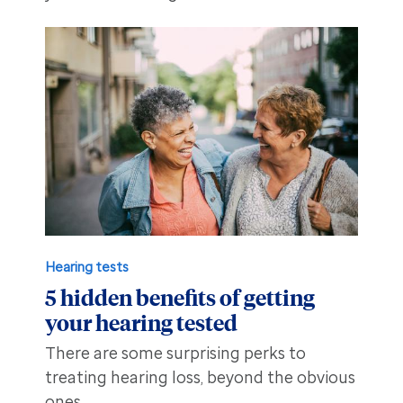
Hearing tests
5 hidden benefits of getting
your hearing tested
There are some surprising perks to
treating hearing loss, beyond the obvious
ones.