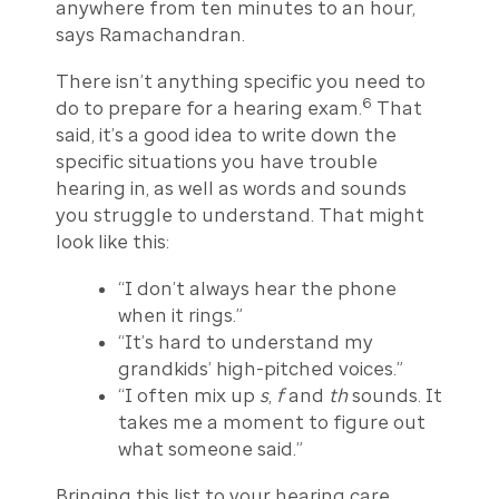
anywhere from ten minutes to an hour,
says Ramachandran.
There isn’t anything specific you need to
6
do to prepare for a hearing exam.
That
said, it’s a good idea to write down the
specific situations you have trouble
hearing in, as well as words and sounds
you struggle to understand. That might
look like this:
“I don’t always hear the phone
when it rings.”
“It’s hard to understand my
grandkids’ high-pitched voices.”
“I often mix up
s
,
f
and
th
sounds. It
takes me a moment to figure out
what someone said.”
Bringing this list to your hearing care