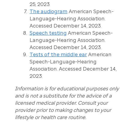
25, 2023.
The audiogram
American Speech-
Language-Hearing Association.
Accessed December 14, 2023.
Speech testing
American Speech-
Language-Hearing Association.
Accessed December 14, 2023.
Tests of the middle ear
American
Speech-Language-Hearing
Association. Accessed December 14,
2023.
Information is for educational purposes only
and is not a substitute for the advice of a
licensed medical provider. Consult your
provider prior to making changes to your
lifestyle or health care routine.