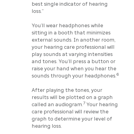
best single indicator of hearing
loss.”
You’ll wear headphones while
sitting in a booth that minimizes
external sounds. In another room,
your hearing care professional will
play sounds at varying intensities
and tones. You’ll press a button or
raise your hand when you hear the
6
sounds through your headphones.
After playing the tones, your
results will be plotted on a graph
7
called an audiogram.
Your hearing
care professional will review the
graph to determine your level of
hearing loss.