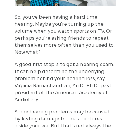
So, you’ve been having a hard time
hearing. Maybe you’re turning up the
volume when you watch sports on TV. Or
perhaps you’re asking friends to repeat
themselves more often than you used to.
Now what?
A good first step is to get a hearing exam.
It can help determine the underlying
problem behind your hearing loss, say
Virginia Ramachandran, Au.D., Ph.D., past
president of the American Academy of
Audiology.
Some hearing problems may be caused
by lasting damage to the structures
inside your ear. But that’s not always the