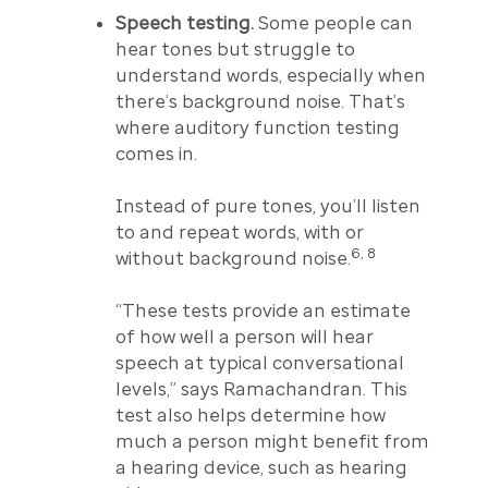
Speech testing.
Some people can
hear tones but struggle to
understand words, especially when
there’s background noise. That’s
where auditory function testing
comes in.
Instead of pure tones, you’ll listen
to and repeat words, with or
6, 8
without background noise.
“These tests provide an estimate
of how well a person will hear
speech at typical conversational
levels,” says Ramachandran. This
test also helps determine how
much a person might benefit from
a hearing device, such as hearing