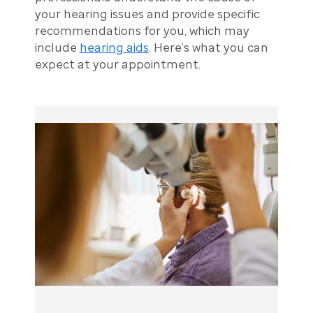
your hearing issues and provide specific
recommendations for you, which may
include
hearing aids
. Here’s what you can
expect at your appointment.