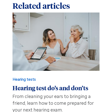
Related articles
Hearing tests
Hearing test do’s and don’ts
From cleaning your ears to bringing a
friend, learn how to come prepared for
your next hearing exam.