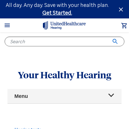
Skip
All day. Any day. Save with your health plan.
to
Get Started.
main
content
Your Healthy Hearing
Main
Menu
Navigation
All articles
Hearing health