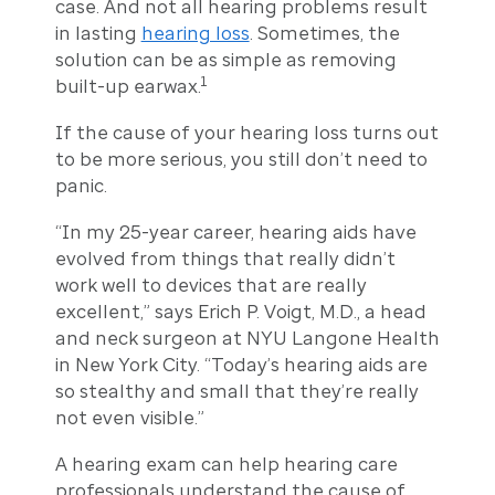
case. And not all hearing problems result
in lasting
hearing loss
. Sometimes, the
solution can be as simple as removing
1
built-up earwax.
If the cause of your hearing loss turns out
to be more serious, you still don’t need to
panic.
“In my 25-year career, hearing aids have
evolved from things that really didn’t
work well to devices that are really
excellent,” says Erich P. Voigt, M.D., a head
and neck surgeon at NYU Langone Health
in New York City. “Today’s hearing aids are
so stealthy and small that they’re really
not even visible.”
A hearing exam can help hearing care
professionals understand the cause of