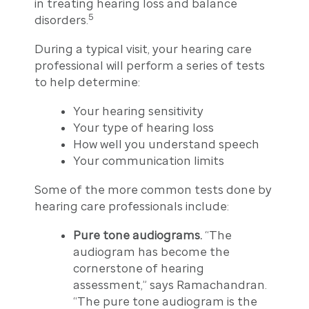
in treating hearing loss and balance
5
disorders.
During a typical visit, your hearing care
professional will perform a series of tests
to help determine:
Your hearing sensitivity
Your type of hearing loss
How well you understand speech
Your communication limits
Some of the more common tests done by
hearing care professionals include:
Pure tone audiograms.
“The
audiogram has become the
cornerstone of hearing
assessment,” says Ramachandran.
“The pure tone audiogram is the