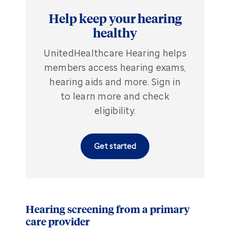
Help keep your hearing
healthy
UnitedHealthcare Hearing helps
members access hearing exams,
hearing aids and more. Sign in
to learn more and check
eligibility.
Get started
Hearing screening from a primary
care provider