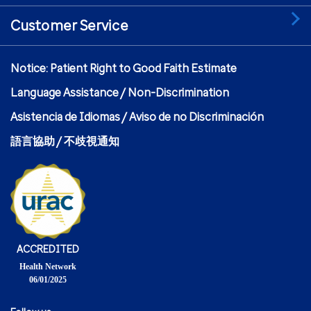
Customer Service
Notice: Patient Right to Good Faith Estimate
Language Assistance / Non-Discrimination
Asistencia de Idiomas / Aviso de no Discriminación
語言協助 / 不歧視通知
ACCREDITED
Health Network
06/01/2025