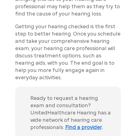
professional may help them as they try to
find the cause of your hearing loss.
Getting your hearing checked is the first
step to better hearing. Once you schedule
and take your comprehensive hearing
exam, your hearing care professional will
discuss treatment options, such as
hearing aids, with you. The end goal is to
help you more fully engage again in
everyday activities.
Ready to request a hearing
exam and consultation?
UnitedHealthcare Hearing has a
wide network of hearing care
professionals.
Find a provider
.