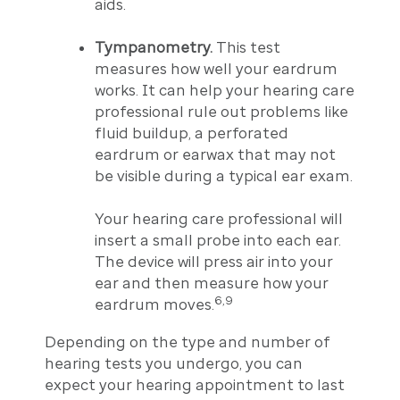
aids.
Tympanometry.
This test
measures how well your eardrum
works. It can help your hearing care
professional rule out problems like
fluid buildup, a perforated
eardrum or earwax that may not
be visible during a typical ear exam.
Your hearing care professional will
insert a small probe into each ear.
The device will press air into your
ear and then measure how your
6,9
eardrum moves.
Depending on the type and number of
hearing tests you undergo, you can
expect your hearing appointment to last