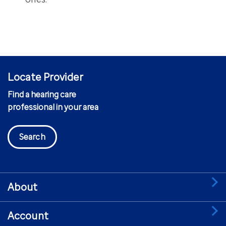
Locate Provider
Find a hearing care
professional in your area
Search
About
Account