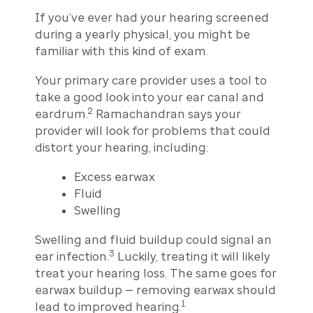
If you’ve ever had your hearing screened
during a yearly physical, you might be
familiar with this kind of exam.
Your primary care provider uses a tool to
take a good look into your ear canal and
2
eardrum.
Ramachandran says your
provider will look for problems that could
distort your hearing, including:
Excess earwax
Fluid
Swelling
Swelling and fluid buildup could signal an
3
ear infection.
Luckily, treating it will likely
treat your hearing loss. The same goes for
earwax buildup — removing earwax should
1
lead to improved hearing.