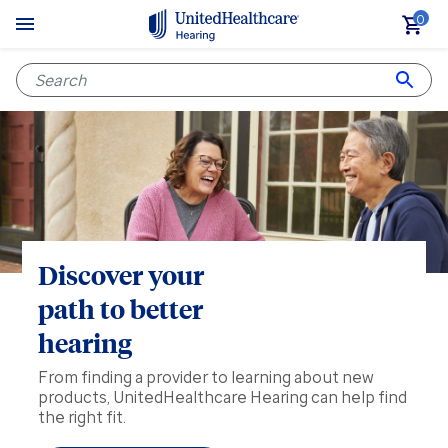
0
Discover your
path to better
hearing
From finding a provider to learning about new
products, UnitedHealthcare Hearing can help find
the right fit.