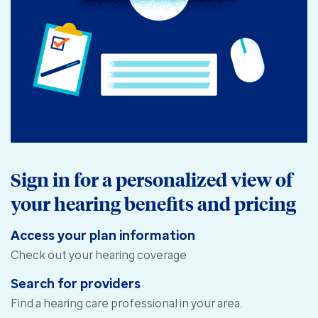
Sign in for a personalized view of
your hearing benefits and pricing
Access your plan information
Check out your hearing coverage
Search for providers
Find a hearing care professional in your area.