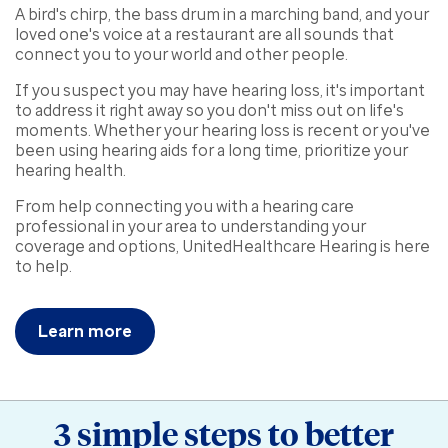
A bird's chirp, the bass drum in a marching band, and your
loved one's voice at a restaurant are all sounds that
connect you to your world and other people.
If you suspect you may have hearing loss, it's important
to address it right away so you don't miss out on life's
moments. Whether your hearing loss is recent or you've
been using hearing aids for a long time, prioritize your
hearing health.
From help connecting you with a hearing care
professional in your area to understanding your
coverage and options, UnitedHealthcare Hearing is here
to help.
Learn more
3 simple steps to better