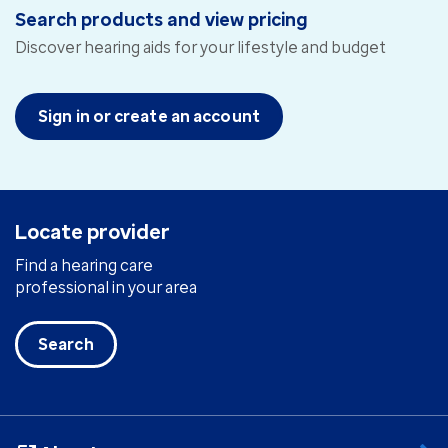
Search products and view pricing
Discover hearing aids for your lifestyle and budget
Sign in or create an account
Locate provider
Find a hearing care
professional in your area
Search