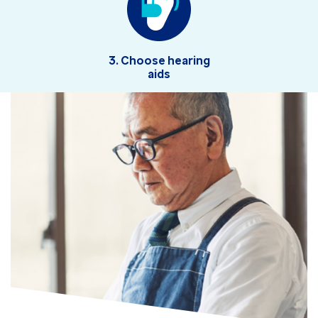
3. Choose hearing
aids