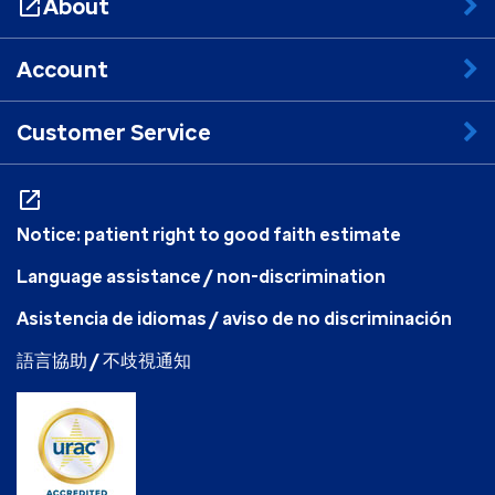
About
Account
Customer Service
Notice: patient right to good faith estimate
Language assistance / non-discrimination
Asistencia de idiomas / aviso de no discriminación
語言協助 / 不歧視通知