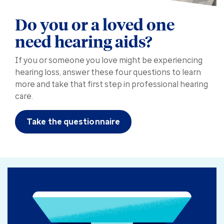
Do you or a loved one
need hearing aids?
If you or someone you love might be experiencing
hearing loss, answer these four questions to learn
more and take that first step in professional hearing
care.
Take the questionnaire