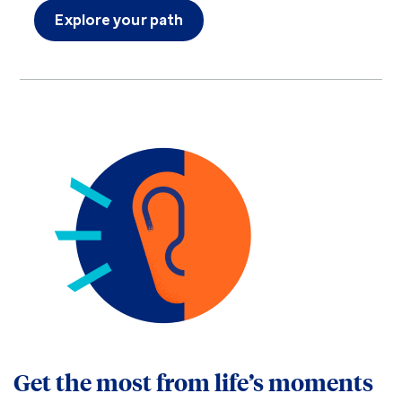
Explore your path
Get the most from life’s moments