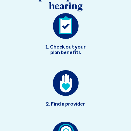
hearing
1. Check out your
plan benefits
2. Find a provider