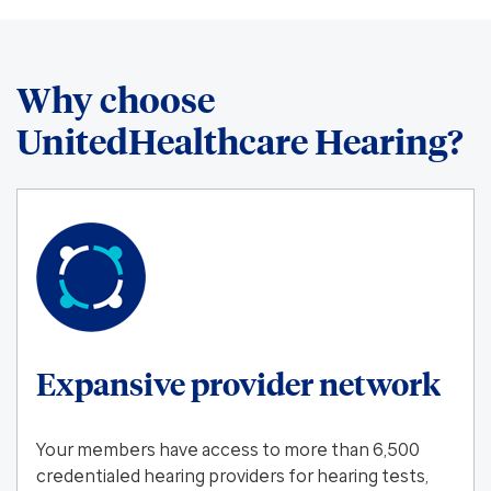
Why choose
UnitedHealthcare Hearing?
Expansive provider network
Your members have access to more than 6,500
credentialed hearing providers for hearing tests,