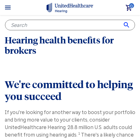
0
Hearing health benefits for
brokers
We're committed to helping
you succeed
If you're looking for another way to boost your portfolio
and bring more value to your clients, consider
UnitedHealthcare Hearing. 28.8 million U.S. adults could
1
benefit from using hearing aids.
There's a likely chance