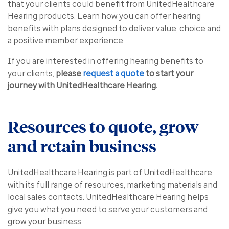
that your clients could benefit from UnitedHealthcare
Hearing products. Learn how you can offer hearing
benefits with plans designed to deliver value, choice and
a positive member experience.
If you are interested in offering hearing benefits to
your clients,
please
request a quote
to start your
journey with UnitedHealthcare Hearing.
Resources to quote, grow
and retain business
UnitedHealthcare Hearing is part of UnitedHealthcare
with its full range of resources, marketing materials and
local sales contacts. UnitedHealthcare Hearing helps
give you what you need to serve your customers and
grow your business.