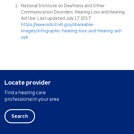
National Institute on Deafness and Other
Communication Disorders. Hearing Loss and Hearing
Aid Use. Last updated July 17, 2017.
https://www.nidcd.nih.gov/shareable-
images/infographic-hearing-loss-and-hearing-aid-
use.
Locate provider
Find a hearing care
professional in your area
Search