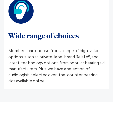
Wide range of choices
Members can choose from a range of high-value
options, such as private-label brand Relate®, and
latest-technology options from popular hearing aid
manufacturers. Plus, we have a selection of
audiologist-selected over-the-counter hearing
aids available online.