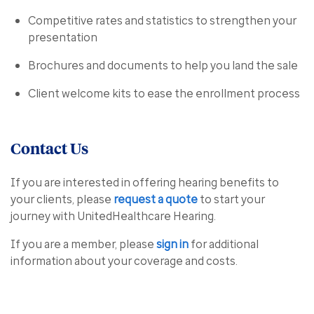
Competitive rates and statistics to strengthen your
presentation
Brochures and documents to help you land the sale
Client welcome kits to ease the enrollment process
Contact Us
If you are interested in offering hearing benefits to
your clients, please
request a quote
to start your
journey with UnitedHealthcare Hearing.
If you are a member, please
sign in
for additional
information about your coverage and costs.