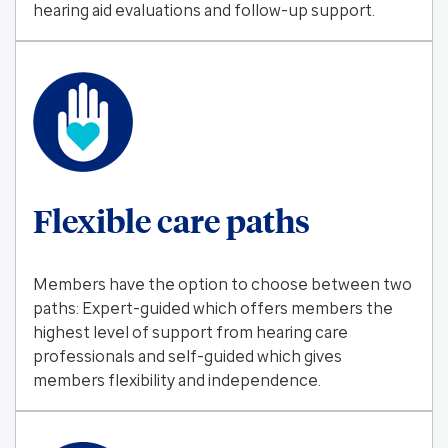
hearing aid evaluations and follow-up support.
Flexible care paths
Members have the option to choose between two
paths: Expert-guided which offers members the
highest level of support from hearing care
professionals and self-guided which gives
members flexibility and independence.