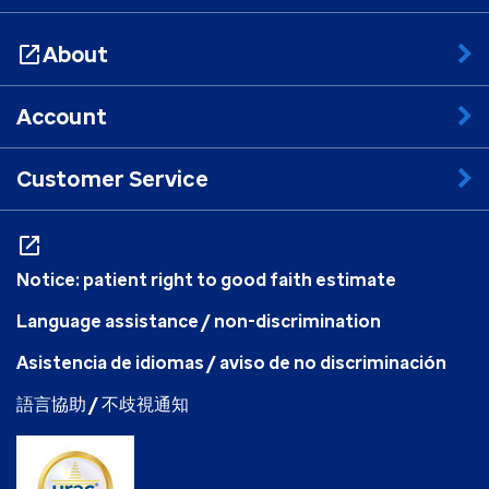
About
Account
Customer Service
Notice: patient right to good faith estimate
Language assistance / non-discrimination
Asistencia de idiomas / aviso de no discriminación
語言協助 / 不歧視通知