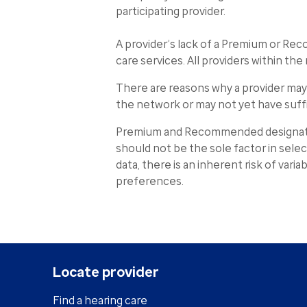
participating provider.
A provider’s lack of a Premium or Re
care services. All providers within t
There are reasons why a provider ma
the network or may not yet have suff
Premium and Recommended designation
should not be the sole factor in sele
data, there is an inherent risk of vari
preferences.
Locate provider
Find a hearing care