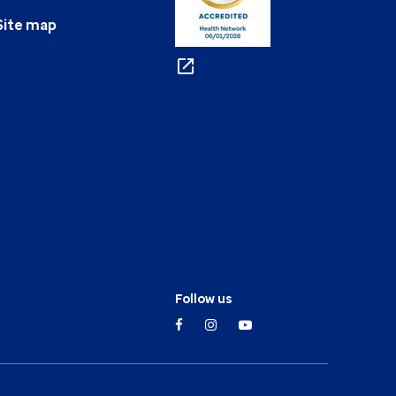
Site map
Follow us