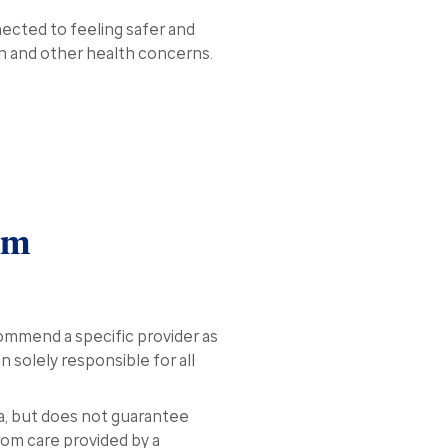
nected to feeling safer and
on and other health concerns.
am
ommend a specific provider as
n solely responsible for all
a, but does not guarantee
rom care provided by a