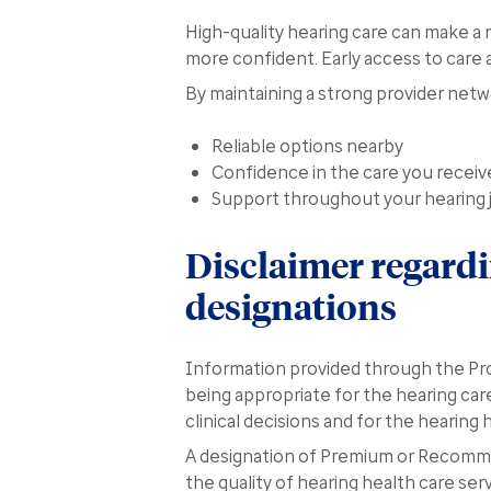
High-quality hearing care can make a m
more confident. Early access to care 
By maintaining a strong provider net
Reliable options nearby
Confidence in the care you receiv
Support throughout your hearing 
Disclaimer regard
designations
Information provided through the Pro
being appropriate for the hearing care
clinical decisions and for the hearing
A designation of Premium or Recomme
the quality of hearing health care ser