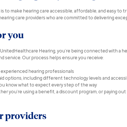
is to make hearing care accessible, affordable, and easy to t
hearing care providers who are committed to delivering excep
or you
UnitedHealthcare Hearing, you’re being connected with a he
and service. Our process helps ensure you receive:
m experienced hearing professionals
aid options, including different technology levels and accessi
you know what to expect every step of the way
her you’re using a benefit, a discount program, or paying out
 providers