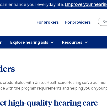
can enhance your everyday life.
Improve your hearin
For brokers
For providers
r
Explore hearing aids
Resources
ders
redentialed with UnitedHealthcare Hearing serve our memb
ance with the program requirements and helping you on your p
t high-quality hearing care