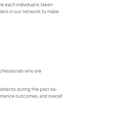
 each individual is taken
iders in our network to make
ofessionals who are
tients during the past six-
ormance outcomes, and overall