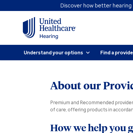
Discover how better hearing 
Understand your options
Find a provide
About our Provi
Premium and Recommended providers c
of care, offering products in accord
How we help you ge