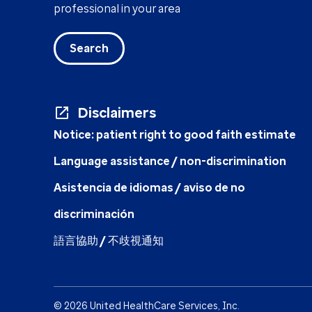
professional in your area
Search
Disclaimers
Notice: patient right to good faith estimate
Language assistance / non-discrimination
Asistencia de idiomas / aviso de no
discriminación
語言協助 / 不歧視通知
© 2026 United HealthCare Services, Inc.