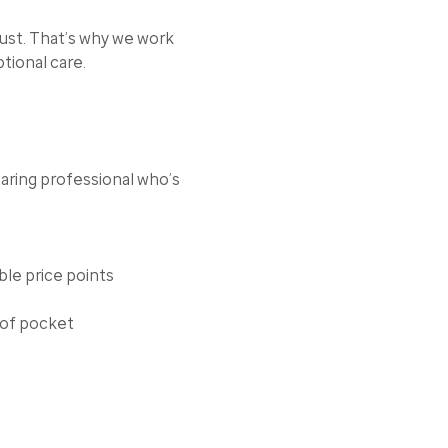
rust. That’s why we work
tional care.
aring professional who’s
ble price points
 of pocket