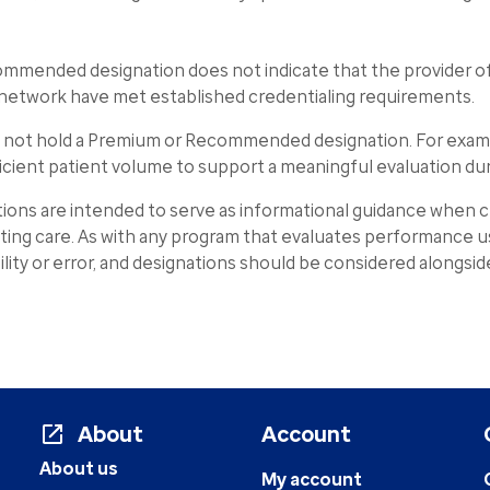
commended designation does not indicate that the provider o
he network have met established credentialing requirements.
y not hold a Premium or Recommended designation. For examp
icient patient volume to support a meaningful evaluation d
s are intended to serve as informational guidance when ch
cting care. As with any program that evaluates performance us
ability or error, and designations should be considered alongsi
About
Account
About us
My account