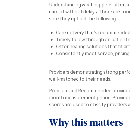
Understanding what happens after an i
care of without delays. There are fou
sure they uphold the following:
Care delivery that’s recommended
Timely follow through on patient 
Offer hearing solutions that fit di
Consistently meet service, pricin
Providers demonstrating strong perfo
well‑matched to their needs.
Premium and Recommended provider stat
month measurement period. Providers 
scores are used to classify providers
Why this matters