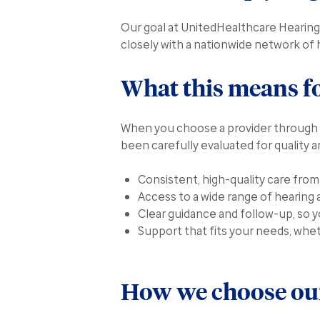
Our goal at UnitedHealthcare Hearing 
closely with a nationwide network of 
What this means f
When you choose a provider through 
been carefully evaluated for quality 
Consistent, high-quality care fro
Access to a wide range of hearing 
Clear guidance and follow-up, so 
Support that fits your needs, whet
How we choose our