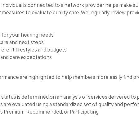
ndividual is connected to a network provider helps make sure
r measures to evaluate quality care: We regularly review prov
 for your hearing needs
care and next steps
fferent lifestyles and budgets
g and care expectations
rmance are highlighted to help members more easily find pr
us is determined on an analysis of services delivered to pa
are evaluated using a standardized set of quality and perf
 as Premium, Recommended, or Participating.