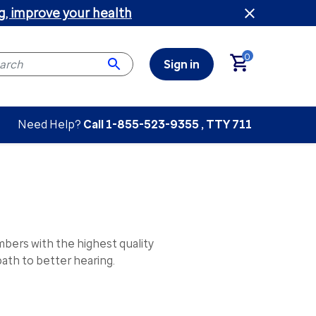
g, improve your health
0
Sign in
Need Help?
Call
1-855-523-9355
, TTY 711
ers with the highest quality
ath to better hearing.