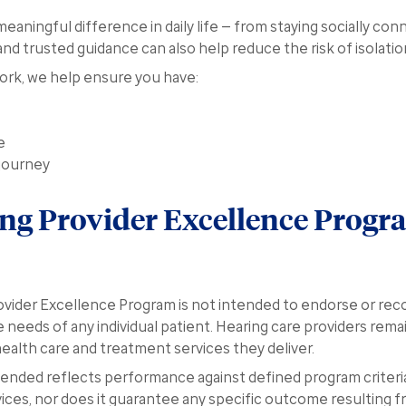
eaningful difference in daily life — from staying socially con
and trusted guidance can also help reduce the risk of isolati
work, we help ensure you have:
e
journey
ing Provider Excellence Progr
vider Excellence Program is not intended to endorse or rec
 needs of any individual patient. Hearing care providers remai
 health care and treatment services they deliver.
nded reflects performance against defined program criteri
vices, nor does it guarantee any specific outcome resulting f