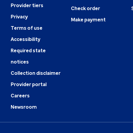
Provider tiers
Check order
Privacy
Make payment
Terms of use
Accessibility
Required state
notices
Collection disclaimer
Provider portal
Careers
Newsroom