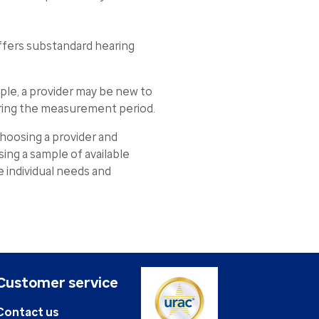
ffers substandard hearing
le, a provider may be new to
uring the measurement period.
oosing a provider and
ing a sample of available
de individual needs and
Customer service
Contact us