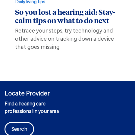
Daily living tips
So you lost a hearing aid: Stay-
calm tips on what to do next
Retrace your steps, try technology and
other advice on tracking down a device
that goes missing.
Locate Provider
Find a hearing care
professional in your area
Search