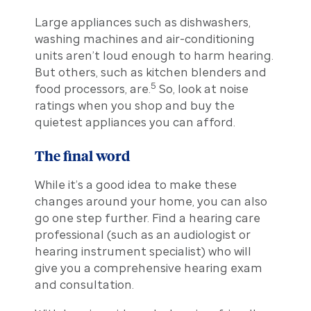
Large appliances such as dishwashers,
washing machines and air-conditioning
units aren’t loud enough to harm hearing.
But others, such as kitchen blenders and
5
food processors, are.
So, look at noise
ratings when you shop and buy the
quietest appliances you can afford.
The final word
While it’s a good idea to make these
changes around your home, you can also
go one step further. Find a hearing care
professional (such as an audiologist or
hearing instrument specialist) who will
give you a comprehensive hearing exam
and consultation.