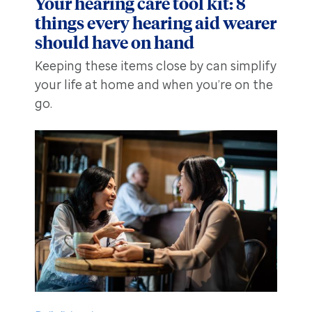
Your hearing care tool kit: 8
things every hearing aid wearer
should have on hand
Keeping these items close by can simplify
your life at home and when you’re on the
go.