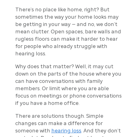
There’s no place like home, right? But
sometimes the way your home looks may
be getting in your way — and no, we don’t
mean clutter. Open spaces, bare walls and
rugless floors can make it harder to hear
for people who already struggle with
hearing loss.
Why does that matter? Well, it may cut
down on the parts of the house where you
can have conversations with family
members. Or limit where you are able
focus on meetings or phone conversations
if you have a home office.
There are solutions though. Simple
changes can make a difference for
someone with
hearing loss
. And they don’t