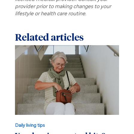
provider prior to making changes to your
lifestyle or health care routine.
Related articles
Daily living tips