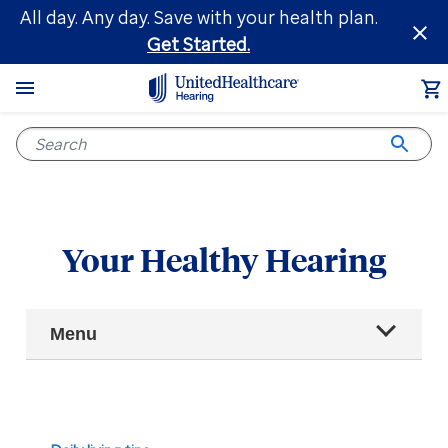
Skip
All day. Any day. Save with your health plan.
to
Get Started.
main
content
Your Healthy Hearing
Main
Menu
Navigation
All articles
Hearing health