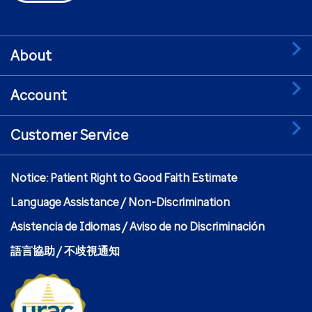
About
Account
Customer Service
Notice: Patient Right to Good Faith Estimate
Language Assistance / Non-Discrimination
Asistencia de Idiomas / Aviso de no Discriminación
語言協助 / 不歧視通知