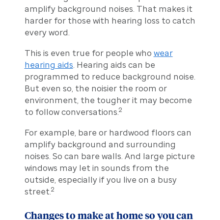
amplify background noises. That makes it
harder for those with hearing loss to catch
every word.
This is even true for people who
wear
hearing aids
. Hearing aids can be
programmed to reduce background noise.
But even so, the noisier the room or
environment, the tougher it may become
2
to follow conversations.
For example, bare or hardwood floors can
amplify background and surrounding
noises. So can bare walls. And large picture
windows may let in sounds from the
outside, especially if you live on a busy
2
street.
Changes to make at home so you can