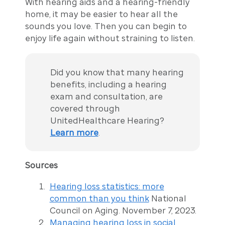
With hearing aids and a hearing-friendly
home, it may be easier to hear all the
sounds you love. Then you can begin to
enjoy life again without straining to listen.
Did you know that many hearing
benefits, including a hearing
exam and consultation, are
covered through
UnitedHealthcare Hearing?
Learn more
.
Sources
Hearing loss statistics: more
common than you think
National
Council on Aging. November 7, 2023.
Managing hearing loss in social