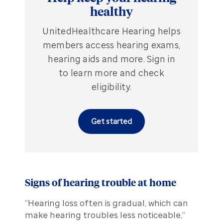
healthy
UnitedHealthcare Hearing helps
members access hearing exams,
hearing aids and more. Sign in
to learn more and check
eligibility.
Get started
Signs of hearing trouble at home
“Hearing loss often is gradual, which can
make hearing troubles less noticeable,”