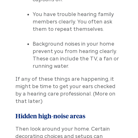
You have trouble hearing family
members clearly. You often ask
them to repeat themselves.
Background noises in your home
prevent you from hearing clearly.
These can include the TV, a fan or
running water.
If any of these things are happening, it
might be time to get your ears checked
by a hearing care professional. (More on
that later.)
Hidden high-noise areas
Then look around your home. Certain
decorating choices and setups can