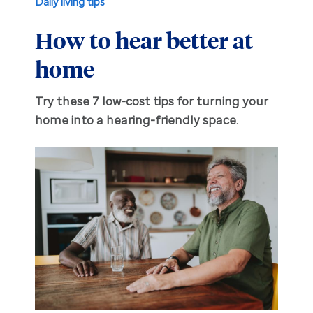
Daily living tips
How to hear better at
Hearing aid education
Hearing loss
home
Ask an audiologist
Hearing loss prevention
Prescription hearing aids
Try these 7 low-cost tips for turning your
Benefits and discounts
Hearing tests
OTC hearing aids
home into a hearing-friendly space.
Ear health
Daily living tips
Troubleshooting