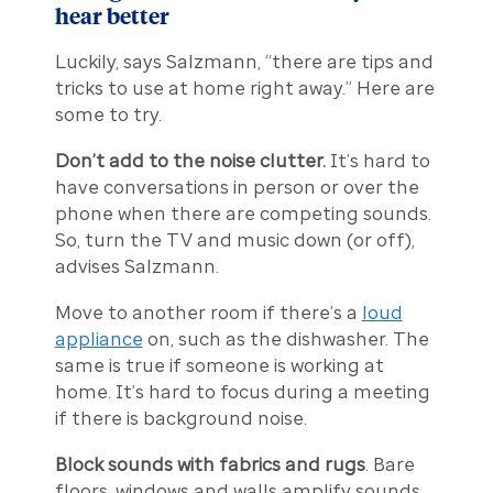
hear better
Luckily, says Salzmann, “there are tips and
tricks to use at home right away.” Here are
some to try.
Don’t add to the noise clutter.
It’s hard to
have conversations in person or over the
phone when there are competing sounds.
So, turn the TV and music down (or off),
advises Salzmann.
Move to another room if there’s a
loud
appliance
on, such as the dishwasher. The
same is true if someone is working at
home. It’s hard to focus during a meeting
if there is background noise.
Block sounds with fabrics and rugs
. Bare
floors, windows and walls amplify sounds.