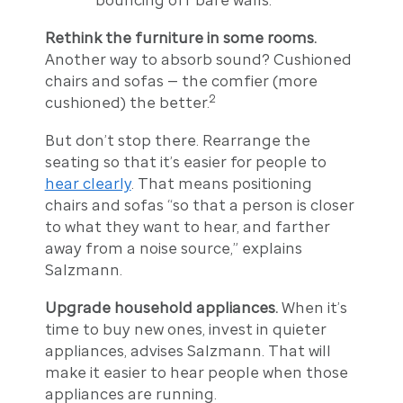
Rethink the furniture in some rooms.
Another way to absorb sound? Cushioned
chairs and sofas — the comfier (more
2
cushioned) the better.
But don’t stop there. Rearrange the
seating so that it’s easier for people to
hear clearly
. That means positioning
chairs and sofas “so that a person is closer
to what they want to hear, and farther
away from a noise source,” explains
Salzmann.
Upgrade household appliances.
When it’s
time to buy new ones, invest in quieter
appliances, advises Salzmann. That will
make it easier to hear people when those
appliances are running.