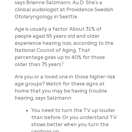
says Brianne Salzmann, Au.D. She’s a
clinical audiologist at Providence Swedish
Otolaryngology in Seattle.
Age is usually a factor. About 31% of
people aged 65 years old and older
experience hearing loss, according to the
National Council of Aging. That
percentage goes up to 40% for those
1
older than 75 years.
Are you or a loved one in those higher-risk
age groups? Watch for these signs at
home that you may be having trouble
hearing, says Salzmann:
You need to turn the TV up louder
than before. Or you understand TV
shows better when you turn the
captions on.