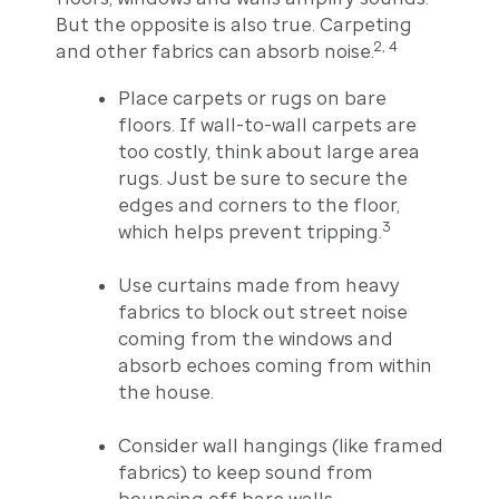
But the opposite is also true. Carpeting
2, 4
and other fabrics can absorb noise.
Place carpets or rugs on bare
floors. If wall-to-wall carpets are
too costly, think about large area
rugs. Just be sure to secure the
edges and corners to the floor,
3
which helps prevent tripping.
Use curtains made from heavy
fabrics to block out street noise
coming from the windows and
absorb echoes coming from within
the house.
Consider wall hangings (like framed
fabrics) to keep sound from
bouncing off bare walls.