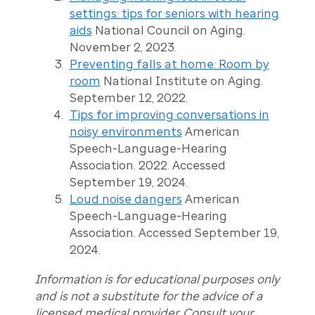
settings: tips for seniors with hearing
aids
National Council on Aging.
November 2, 2023.
Preventing falls at home: Room by
room
National Institute on Aging.
September 12, 2022.
Tips for improving conversations in
noisy environments
American
Speech-Language-Hearing
Association. 2022. Accessed
September 19, 2024.
Loud noise dangers
American
Speech-Language-Hearing
Association. Accessed September 19,
2024.
Information is for educational purposes only
and is not a substitute for the advice of a
licensed medical provider. Consult your