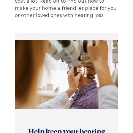
cost a lot. Read on to find out how to
make your home a friendlier place for you
or other loved ones with hearing loss.
Help keep your hearing