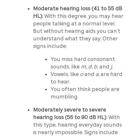
Moderate hearing loss (41 to 55 dB
HL):
With this degree, you may hear
people talking at a normal level.
But without hearing aids you can’t
understand what they say. Other
signs include:
You miss hard consonant
sounds, like
m, d, b
, and
j.
Vowels, like
o
and
a,
are hard
to hear.
You often think people are
mumbling.
Moderately severe to severe
hearing loss (56 to 90 dB HL):
With
this type, hearing everyday sounds
is nearly impossible. Signs include: