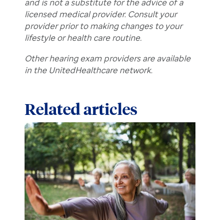
and is not a substitute for the advice of a
licensed medical provider. Consult your
provider prior to making changes to your
lifestyle or health care routine.
Other hearing exam providers are available
in the UnitedHealthcare network.
Related articles