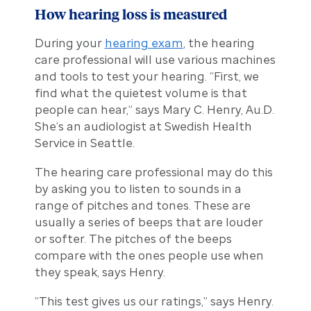
How hearing loss is measured
During your
hearing exam
, the hearing
care professional will use various machines
and tools to test your hearing. “First, we
find what the quietest volume is that
people can hear,” says Mary C. Henry, Au.D.
She’s an audiologist at Swedish Health
Service in Seattle.
The hearing care professional may do this
by asking you to listen to sounds in a
range of pitches and tones. These are
usually a series of beeps that are louder
or softer. The pitches of the beeps
compare with the ones people use when
they speak, says Henry.
“This test gives us our ratings,” says Henry.