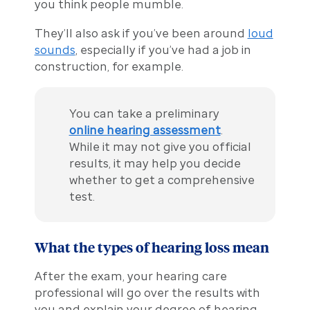
you think people mumble.
They’ll also ask if you’ve been around
loud
sounds
, especially if you’ve had a job in
construction, for example.
You can take a preliminary
online hearing assessment
.
While it may not give you official
results, it may help you decide
whether to get a comprehensive
test.
What the types of hearing loss mean
After the exam, your hearing care
professional will go over the results with
you and explain your degree of hearing