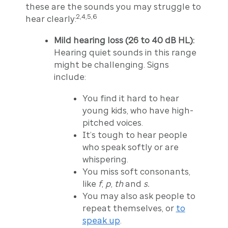
these are the sounds you may struggle to
2,4,5,6
hear clearly:
Mild hearing loss (26 to 40 dB HL):
Hearing quiet sounds in this range
might be challenging. Signs
include:
You find it hard to hear
young kids, who have high-
pitched voices.
It’s tough to hear people
who speak softly or are
whispering.
You miss soft consonants,
like
f
,
p
,
th
and
s.
You may also ask people to
repeat themselves, or
to
speak up
.