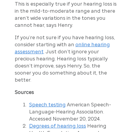
This is especially true if your hearing loss is
in the mild-to-moderate range and there
aren’t wide variations in the tones you
cannot hear, says Henry.
If you’re not sure if you have hearing loss,
consider starting with an
online hearing
assessment
. Just don’t ignore your
precious hearing. Hearing loss typically
doesn’t improve, says Henry. So, the
sooner you do something about it, the
better.
Sources
Speech testing
American Speech-
Language-Hearing Association.
Accessed November 20, 2024.
Degrees of hearing loss
Hearing