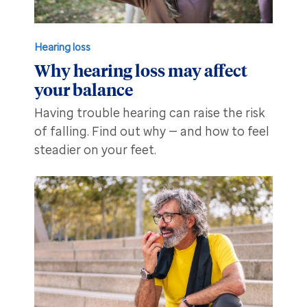
Hearing loss
Why hearing loss may affect
your balance
Having trouble hearing can raise the risk
of falling. Find out why — and how to feel
steadier on your feet.