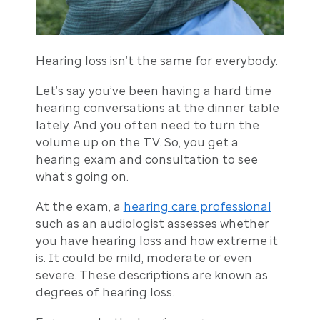
Hearing loss isn’t the same for everybody.
Let’s say you’ve been having a hard time
hearing conversations at the dinner table
lately. And you often need to turn the
volume up on the TV. So, you get a
hearing exam and consultation to see
what’s going on.
At the exam, a
hearing care professional
such as an audiologist assesses whether
you have hearing loss and how extreme it
is. It could be mild, moderate or even
severe. These descriptions are known as
degrees of hearing loss.