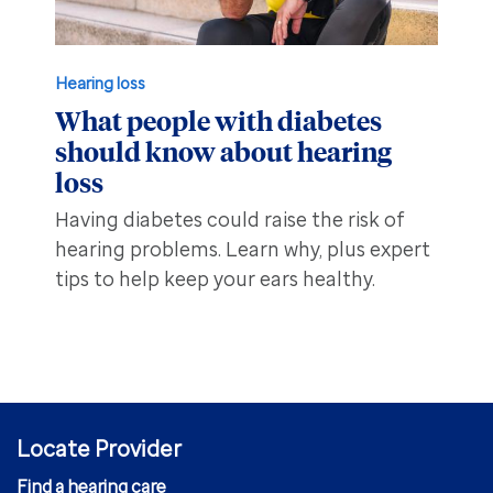
Hearing loss
What people with diabetes
should know about hearing
loss
Having diabetes could raise the risk of
hearing problems. Learn why, plus expert
tips to help keep your ears healthy.
Locate Provider
Find a hearing care