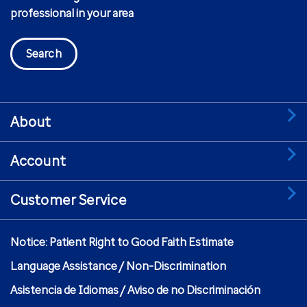
professional in your area
Search
About
Account
Customer Service
Notice: Patient Right to Good Faith Estimate
Language Assistance / Non-Discrimination
Asistencia de Idiomas / Aviso de no Discriminación