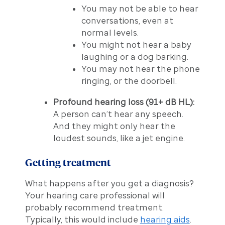
You may not be able to hear
conversations, even at
normal levels.
You might not hear a baby
laughing or a dog barking.
You may not hear the phone
ringing, or the doorbell.
Profound hearing loss (91+ dB HL):
A person can’t hear any speech.
And they might only hear the
loudest sounds, like a jet engine.
Getting treatment
What happens after you get a diagnosis?
Your hearing care professional will
probably recommend treatment.
Typically, this would include
hearing aids
.