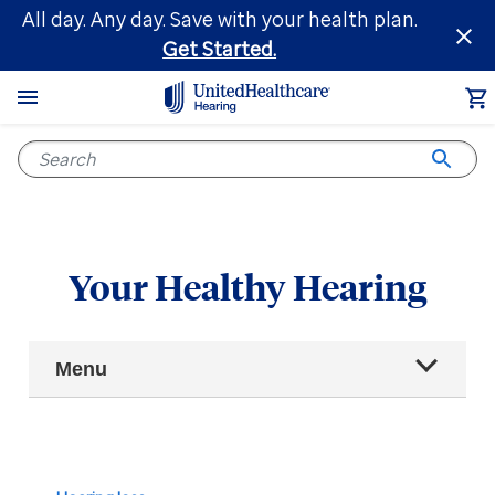
Skip
All day. Any day. Save with your health plan.
to
Get Started.
main
content
Your Healthy Hearing
Main
Menu
Navigation
All articles
Hearing health