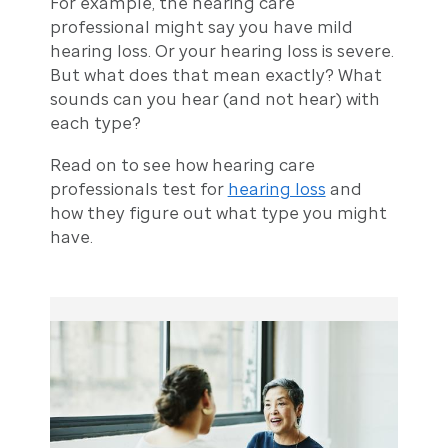
For example, the hearing care
professional might say you have mild
hearing loss. Or your hearing loss is severe.
But what does that mean exactly? What
sounds can you hear (and not hear) with
each type?
Read on to see how hearing care
professionals test for
hearing loss
and
how they figure out what type you might
have.