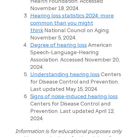
Health Foundation. Accessed
November 18, 2024.
Hearing loss statistics 2024: more
common than you might
think
National Council on Aging.
November 5, 2024.
Degree of hearing loss
American
Speech-Language-Hearing
Association. Accessed November 20,
2024.
Understanding hearing loss
Centers
for Disease Control and Prevention.
Last updated May 15, 2024.
Signs of noise-induced hearing loss
Centers for Disease Control and
Prevention. Last updated April 12,
2024.
Information is for educational purposes only