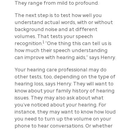
They range from mild to profound.
The next step is to test how well you
understand actual words, with or without
background noise and at different
volumes. That tests your speech
1
recognition.
“One thing this can tell us is
how much their speech understanding
can improve with hearing aids,” says Henry.
Your hearing care professional may do
other tests, too, depending on the type of
hearing loss, says Henry. They will want to
know about your family history of hearing
issues. They may also ask about what
you’ve noticed about your hearing. For
instance, they may want to know how loud
you need to turn up the volume on your
phone to hear conversations. Or whether