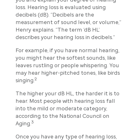
loss. Hearing loss is evaluated using
decibels (dB). “Decibels are the
measurement of sound level, or volume,”
Henry explains. “The term ‘dB HL’
describes your hearing loss in decibels.”
For example, if you have normal hearing,
you might hear the softest sounds, like
leaves rustling or people whispering. You
may hear higher-pitched tones, like birds
2
singing.
The higher your dB HL, the harder it is to
hear. Most people with hearing loss fall
into the mild or moderate category,
according to the National Council on
3
Aging.
Once you have any type of hearing loss,