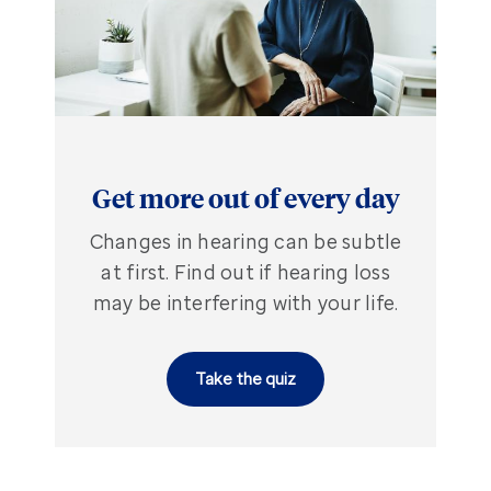
Get more out of every day
Changes in hearing can be subtle
at first. Find out if hearing loss
may be interfering with your life.
Take the quiz