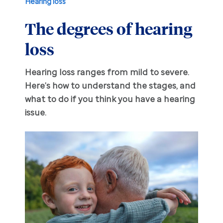
Hearing loss
The degrees of hearing
Hearing aid education
Hearing loss
loss
Ask an audiologist
Hearing loss prevention
Prescription hearing aids
Hearing loss ranges from mild to severe.
Benefits and discounts
Hearing tests
OTC hearing aids
Here’s how to understand the stages, and
what to do if you think you have a hearing
Ear health
Daily living tips
issue.
Troubleshooting