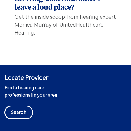
leave a loud place?
Get the inside scoop from hearing expert
Monica Murray of UnitedHealthcare
Hearing.
Locate Provider
Find a hearing care
professional in your area
Search