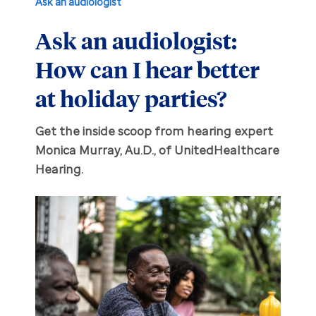
Ask an audiologist
Ask an audiologist:
Hearing aid education
Hearing loss
How can I hear better
Ask an audiologist
Hearing loss prevention
Prescription hearing aids
at holiday parties?
Benefits and discounts
Hearing tests
OTC hearing aids
Get the inside scoop from hearing expert
Monica Murray, Au.D., of UnitedHealthcare
Ear health
Daily living tips
Hearing.
Troubleshooting