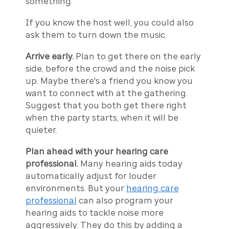
something.
If you know the host well, you could also
ask them to turn down the music.
Arrive early.
Plan to get there on the early
side, before the crowd and the noise pick
up. Maybe there's a friend you know you
want to connect with at the gathering.
Suggest that you both get there right
when the party starts, when it will be
quieter.
Plan ahead with your hearing care
professional.
Many hearing aids today
automatically adjust for louder
environments. But your
hearing care
professional
can also program your
hearing aids to tackle noise more
aggressively. They do this by adding a