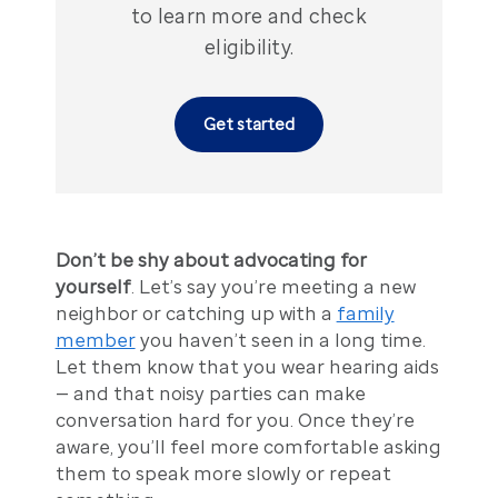
to learn more and check
eligibility.
Get started
Don’t be shy about advocating for
yourself
. Let’s say you’re meeting a new
neighbor or catching up with a
family
member
you haven’t seen in a long time.
Let them know that you wear hearing aids
— and that noisy parties can make
conversation hard for you. Once they’re
aware, you’ll feel more comfortable asking
them to speak more slowly or repeat