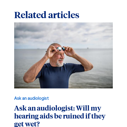
Related articles
Ask an audiologist
Ask an audiologist: Will my
hearing aids be ruined if they
get wet?