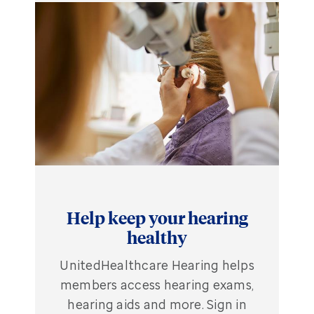
Help keep your hearing
healthy
UnitedHealthcare Hearing helps
members access hearing exams,
hearing aids and more. Sign in