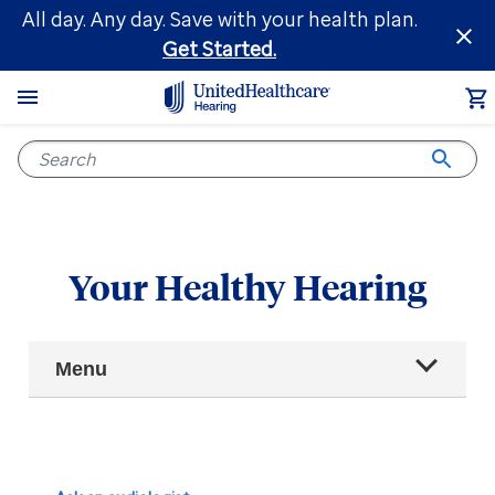
Skip
All day. Any day. Save with your health plan.
to
Get Started.
main
content
Your Healthy Hearing
Main
Menu
Navigation
All articles
Hearing health