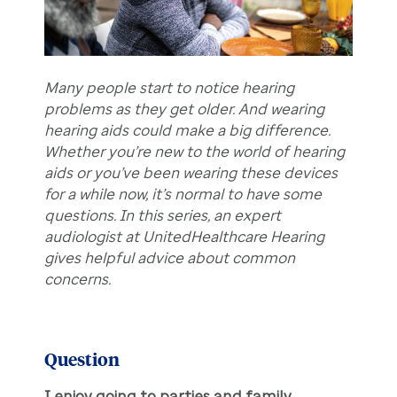
Many people start to notice hearing
problems as they get older. And wearing
hearing aids could make a big difference.
Whether you’re new to the world of hearing
aids or you’ve been wearing these devices
for a while now, it’s normal to have some
questions. In this series, an expert
audiologist at UnitedHealthcare Hearing
gives helpful advice about common
concerns.
Question
I enjoy going to parties and family