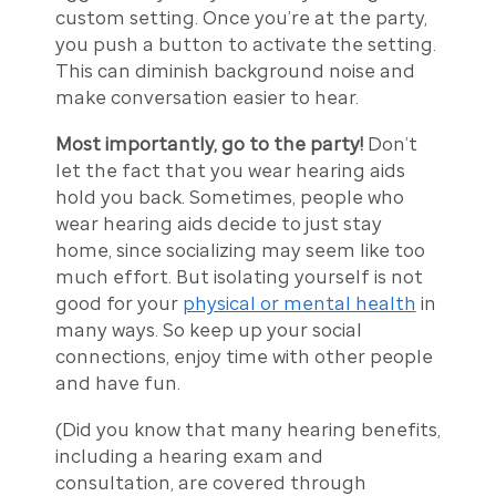
custom setting. Once you’re at the party,
you push a button to activate the setting.
This can diminish background noise and
make conversation easier to hear.
Most importantly, go to the party!
Don’t
let the fact that you wear hearing aids
hold you back. Sometimes, people who
wear hearing aids decide to just stay
home, since socializing may seem like too
much effort. But isolating yourself is not
good for your
physical or mental health
in
many ways. So keep up your social
connections, enjoy time with other people
and have fun.
(Did you know that many hearing benefits,
including a hearing exam and
consultation, are covered through