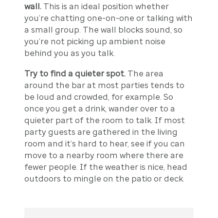
wall.
This is an ideal position whether
you’re chatting one-on-one or talking with
a small group. The wall blocks sound, so
you’re not picking up ambient noise
behind you as you talk.
Try to find a quieter spot.
The area
around the bar at most parties tends to
be loud and crowded, for example. So
once you get a drink, wander over to a
quieter part of the room to talk. If most
party guests are gathered in the living
room and it’s hard to hear, see if you can
move to a nearby room where there are
fewer people. If the weather is nice, head
outdoors to mingle on the patio or deck.