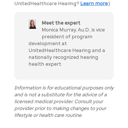
UnitedHealthcare Hearing?
Learn more
.)
Meet the expert
Monica Murray, Au.D., is vice
president of program
development at
UnitedHealthcare Hearing and a
nationally recognized hearing
health expert.
Information is for educational purposes only
and is not a substitute for the advice of a
licensed medical provider. Consult your
provider prior to making changes to your
lifestyle or health care routine.