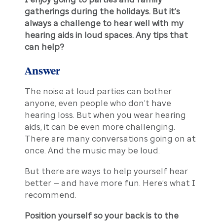
gatherings during the holidays. But it’s
always a challenge to hear well with my
hearing aids in loud spaces. Any tips that
can help?
Answer
The noise at loud parties can bother
anyone, even people who don’t have
hearing loss. But when you wear hearing
aids, it can be even more challenging.
There are many conversations going on at
once. And the music may be loud.
But there are ways to help yourself hear
better — and have more fun. Here’s what I
recommend.
Position yourself so your back is to the