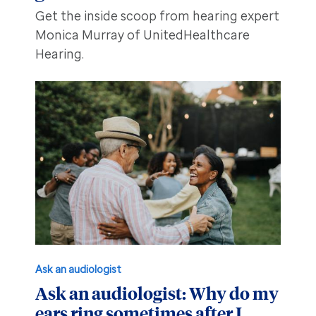
Get the inside scoop from hearing expert
Monica Murray of UnitedHealthcare
Hearing.
Ask an audiologist
Ask an audiologist: Why do my
ears ring sometimes after I