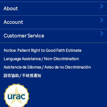
About
Account
Customer Service
Notice: Patient Right to Good Faith Estimate
Language Assistance / Non-Discrimination
Asistencia de Idiomas / Aviso de no Discriminación
語言協助 / 不歧視通知