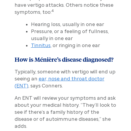
have vertigo attacks. Others notice these
4
symptoms, too:
Hearing loss, usually in one ear
Pressure, or a feeling of fullness,
usually in one ear
Tinnitus
, or ringing in one ear
How is Ménière’s disease diagnosed?
Typically, someone with vertigo will end up
seeing an
ear, nose and throat doctor
(ENT)
, says Conners.
An ENT will review your symptoms and ask
about your medical history. “They’ll look to
see if there’s a family history of the
disease or of autoimmune diseases,” she
adds.