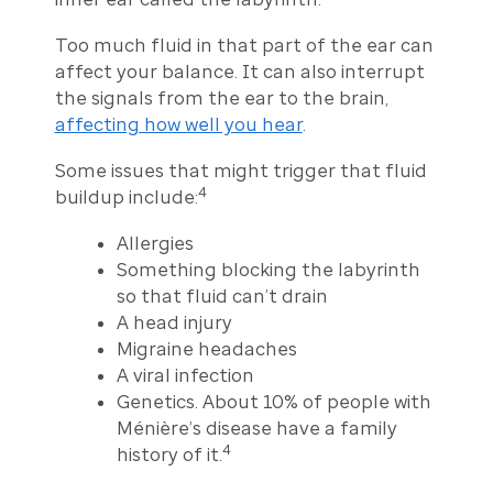
Too much fluid in that part of the ear can
affect your balance. It can also interrupt
the signals from the ear to the brain,
affecting how well you hear
.
Some issues that might trigger that fluid
4
buildup include:
Allergies
Something blocking the labyrinth
so that fluid can’t drain
A head injury
Migraine headaches
A viral infection
Genetics. About 10% of people with
Ménière’s disease have a family
4
history of it.