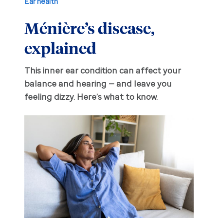
Ear health
Ménière’s disease,
Hearing aid education
Hearing loss
explained
Ask an audiologist
Hearing loss prevention
Prescription hearing aids
This inner ear condition can affect your
Benefits and discounts
Hearing tests
OTC hearing aids
balance and hearing — and leave you
feeling dizzy. Here’s what to know.
Ear health
Daily living tips
Troubleshooting