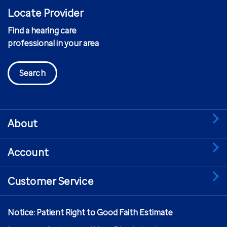
Locate Provider
Find a hearing care
professional in your area
Search
About
Account
Customer Service
Notice: Patient Right to Good Faith Estimate