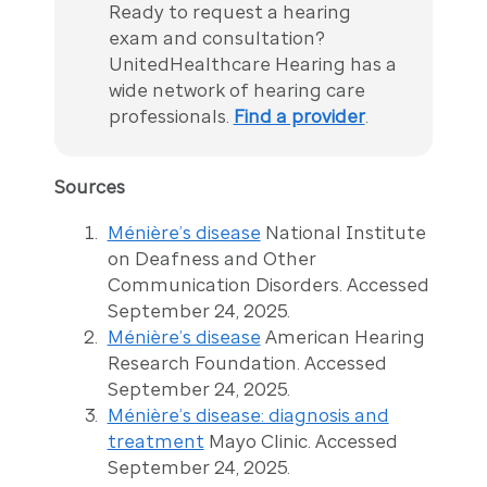
Ready to request a hearing
exam and consultation?
UnitedHealthcare Hearing has a
wide network of hearing care
professionals.
Find a provider
.
Sources
Ménière’s disease
National Institute
on Deafness and Other
Communication Disorders. Accessed
September 24, 2025.
Ménière’s disease
American Hearing
Research Foundation. Accessed
September 24, 2025.
Ménière’s disease: diagnosis and
treatment
Mayo Clinic. Accessed
September 24, 2025.