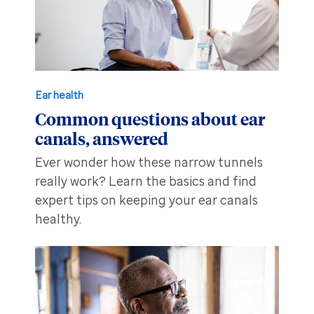
Ear health
Common questions about ear
canals, answered
Ever wonder how these narrow tunnels
really work? Learn the basics and find
expert tips on keeping your ear canals
healthy.