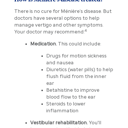
There is no cure for Ménière’s disease. But
doctors have several options to help
manage vertigo and other symptoms.
4
Your doctor may recommend:
Medication.
This could include:
Drugs for motion sickness
and nausea
Diuretics (water pills) to help
flush fluid from the inner
ear
Betahistine to improve
blood flow to the ear
Steroids to lower
inflammation
Vestibular rehabilitation.
You'll