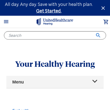
Skip
All day. Any day. Save with your health plan.
to
Get Started.
main
content
Your Healthy Hearing
Main
Menu
Navigation
All articles
Hearing health