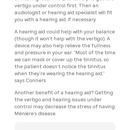
vertigo under control first. Then an
audiologist or hearing aid specialist will fit
you with a hearing aid, if necessary.
A hearing aid could help with your balance
(though it won’t help with the vertigo). A
device may also help relieve the fullness
and pressure in your ear. “Most of the time
we can mask or cover up the tinnitus, so
the patient doesn’t notice the tinnitus
when they’re wearing the hearing aid,”
says Conners.
Another benefit of a hearing aid? Getting
the vertigo and hearing issues under
control may decrease the stress of having
Ménière’s disease.