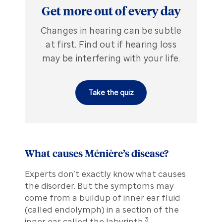
Get more out of every day
Changes in hearing can be subtle
at first. Find out if hearing loss
may be interfering with your life.
Take the quiz
What causes Ménière’s disease?
Experts don’t exactly know what causes
the disorder. But the symptoms may
come from a buildup of inner ear fluid
(called endolymph) in a section of the
3
inner ear called the labyrinth.