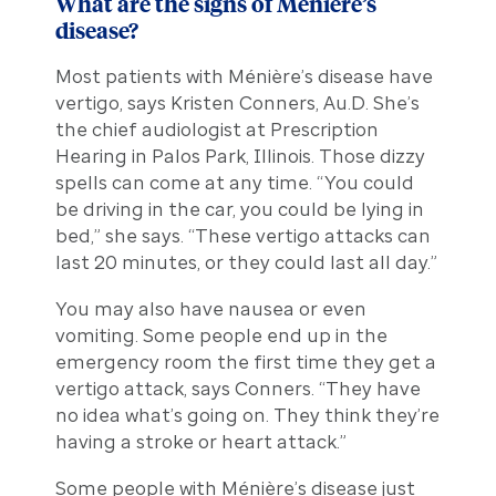
What are the signs of Ménière’s
disease?
Most patients with Ménière’s disease have
vertigo, says Kristen Conners, Au.D. She’s
the chief audiologist at Prescription
Hearing in Palos Park, Illinois. Those dizzy
spells can come at any time. “You could
be driving in the car, you could be lying in
bed,” she says. “These vertigo attacks can
last 20 minutes, or they could last all day.”
You may also have nausea or even
vomiting. Some people end up in the
emergency room the first time they get a
vertigo attack, says Conners. “They have
no idea what’s going on. They think they’re
having a stroke or heart attack.”
Some people with Ménière’s disease just