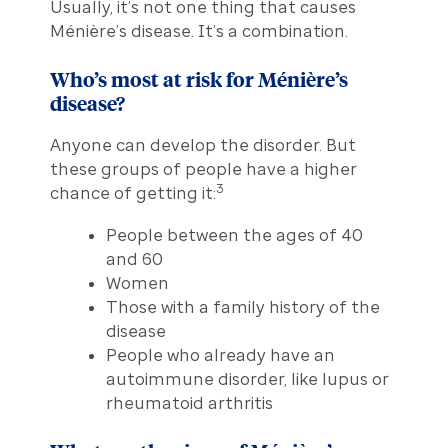
Usually, it’s not one thing that causes
Ménière’s disease. It’s a combination.
Who’s most at risk for Ménière’s
disease?
Anyone can develop the disorder. But
these groups of people have a higher
3
chance of getting it:
People between the ages of 40
and 60
Women
Those with a family history of the
disease
People who already have an
autoimmune disorder, like lupus or
rheumatoid arthritis