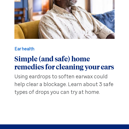
Ear health
Simple (and safe) home
remedies for cleaning your ears
Using eardrops to soften earwax could
help clear a blockage. Learn about 3 safe
types of drops you can try at home.