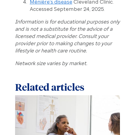
Ménière’s disease
Cleveland Clinic.
Accessed September 24, 2025.
Information is for educational purposes only
and is not a substitute for the advice of a
licensed medical provider. Consult your
provider prior to making changes to your
lifestyle or health care routine.
Network size varies by market.
Related articles