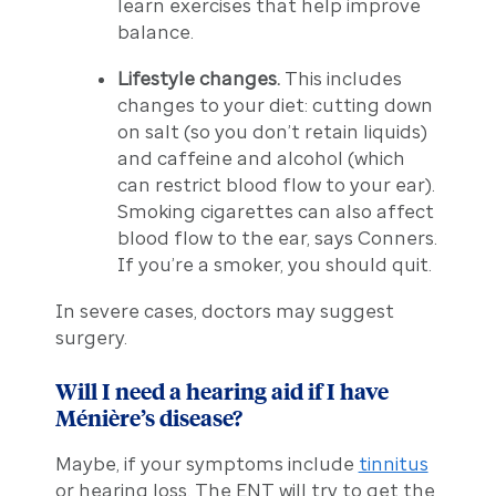
learn exercises that help improve
balance.
Lifestyle changes.
This includes
changes to your diet: cutting down
on salt (so you don’t retain liquids)
and caffeine and alcohol (which
can restrict blood flow to your ear).
Smoking cigarettes can also affect
blood flow to the ear, says Conners.
If you’re a smoker, you should quit.
In severe cases, doctors may suggest
surgery.
Will I need a hearing aid if I have
Ménière’s disease?
Maybe, if your symptoms include
tinnitus
or hearing loss. The ENT will try to get the