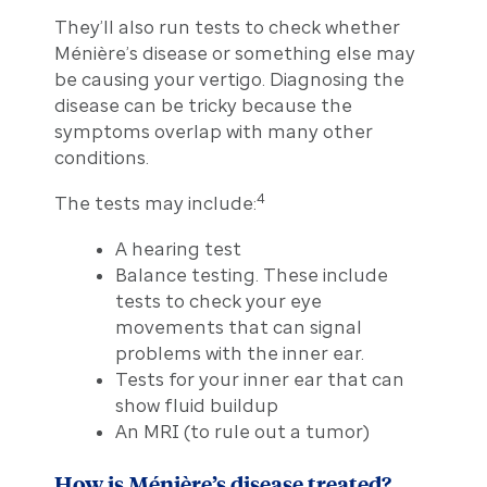
They’ll also run tests to check whether
Ménière’s disease or something else may
be causing your vertigo. Diagnosing the
disease can be tricky because the
symptoms overlap with many other
conditions.
4
The tests may include:
A hearing test
Balance testing. These include
tests to check your eye
movements that can signal
problems with the inner ear.
Tests for your inner ear that can
show fluid buildup
An MRI (to rule out a tumor)
How is Ménière’s disease treated?