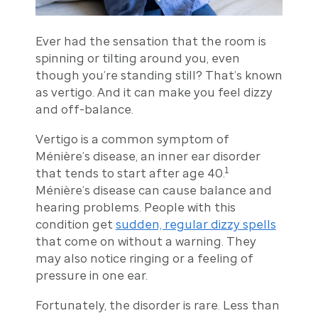
Ever had the sensation that the room is
spinning or tilting around you, even
though you’re standing still? That’s known
as vertigo. And it can make you feel dizzy
and off-balance.
Vertigo is a common symptom of
Ménière’s disease, an inner ear disorder
1
that tends to start after age 40.
Ménière’s disease can cause balance and
hearing problems. People with this
condition get
sudden, regular dizzy spells
that come on without a warning. They
may also notice ringing or a feeling of
pressure in one ear.
Fortunately, the disorder is rare. Less than