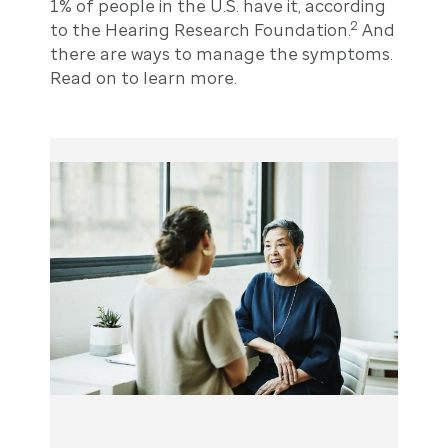
1% of people in the U.S. have it, according
2
to the Hearing Research Foundation.
And
there are ways to manage the symptoms.
Read on to learn more.